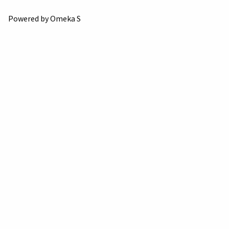
Powered by Omeka S