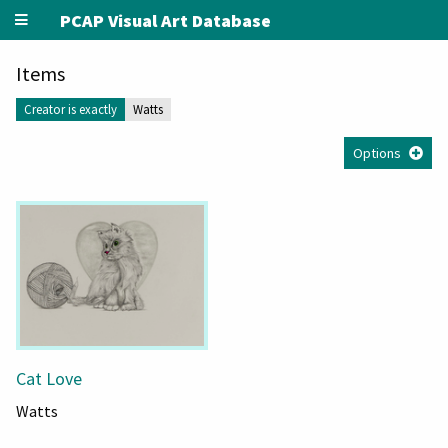
PCAP Visual Art Database
Items
Creator is exactly
Watts
Options
Cat Love
Watts