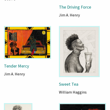
The Driving Force
Jim A. Henry
Tender Mercy
Jim A. Henry
Sweet Tea
William Haggins