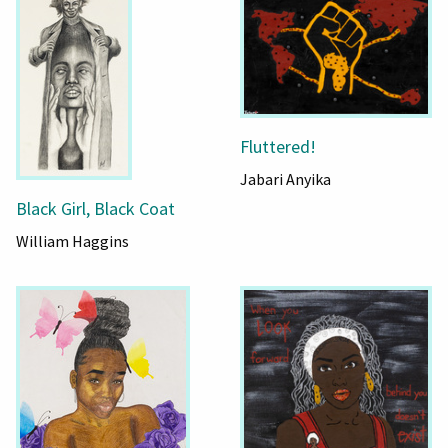
Fluttered!
Jabari Anyika
Black Girl, Black Coat
William Haggins