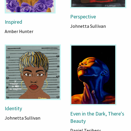
Perspective
Inspired
Johnetta Sullivan
Amber Hunter
Identity
Even in the Dark, There's
Johnetta Sullivan
Beauty
Daniel Teribery