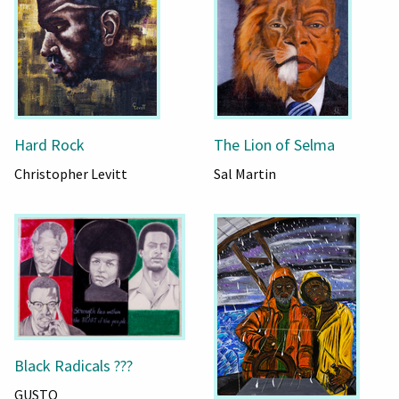
Hard Rock
The Lion of Selma
Christopher Levitt
Sal Martin
Black Radicals ???
GUSTO