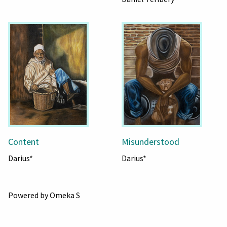
Content
Misunderstood
Darius*
Darius*
Powered by Omeka S