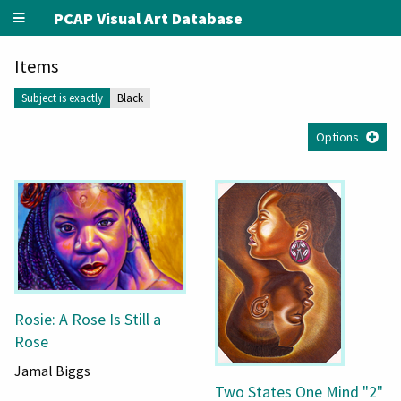
PCAP Visual Art Database
Items
Subject is exactly
Black
Options
Rosie: A Rose Is Still a
Rose
Jamal Biggs
Two States One Mind "2"