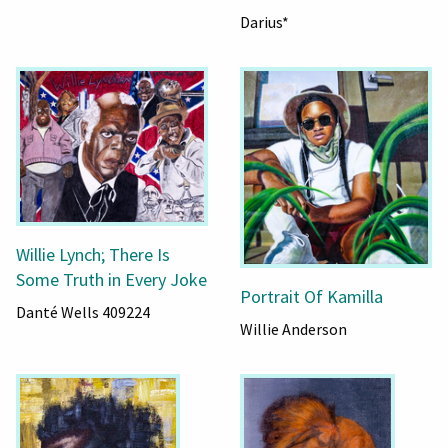
Darius*
Willie Lynch; There Is
Some Truth in Every Joke
Portrait Of Kamilla
Danté Wells 409224
Willie Anderson