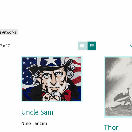
s Artworks
7 of 7
A
Uncle Sam
Nino Tanzini
Thor