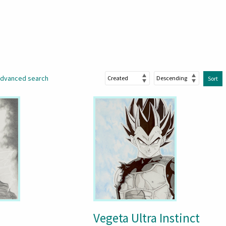
dvanced search
Sort
Vegeta Ultra Instinct