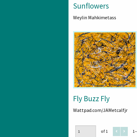
Sunflowers
Weylin Mahkimetass
Fly Buzz Fly
Wattpad.com/JAMetcalfjr
of 1
1–