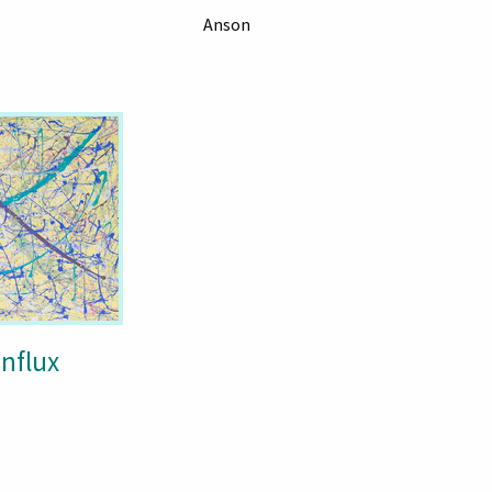
Anson
Influx