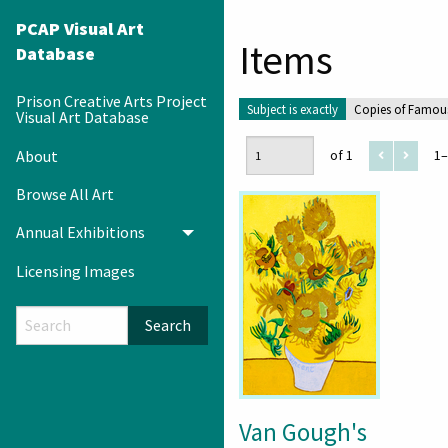
PCAP Visual Art
Items
Database
Prison Creative Arts Project
Subject is exactly
Copies of Famou
Visual Art Database
About
of 1
1–
Browse All Art
Annual Exhibitions
Toggle menu
Licensing Images
Search
Van Gough's