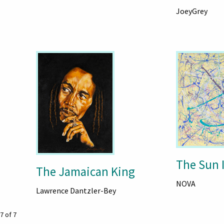
JoeyGrey
The Sun 
The Jamaican King
NOVA
Lawrence Dantzler-Bey
7 of 7