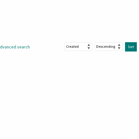
dvanced search
Sort