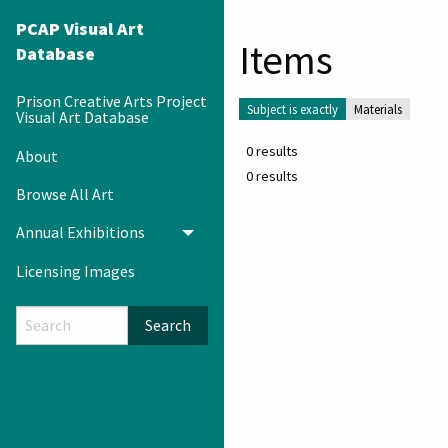
PCAP Visual Art
Items
Database
Prison Creative Arts Project
Subject is exactly
Materials
Visual Art Database
0 results
About
0 results
Browse All Art
Annual Exhibitions
Toggle menu
Licensing Images
Search