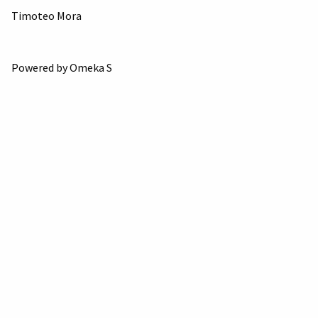
Timoteo Mora
Powered by Omeka S