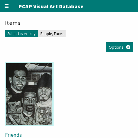
PCAP Visual Art Database
Items
Subject is exactly
People, Faces
Options
Friends