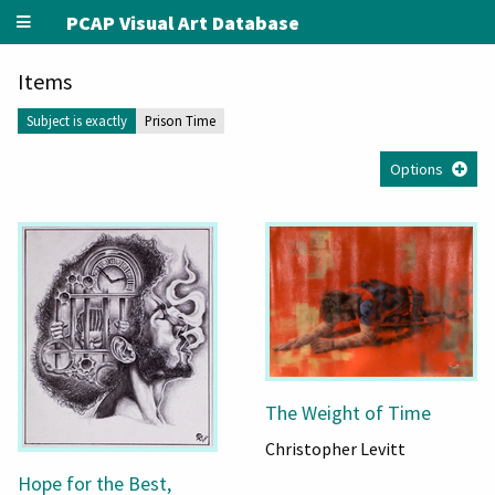
PCAP Visual Art Database
Items
Subject is exactly
Prison Time
Options
The Weight of Time
Christopher Levitt
Hope for the Best,