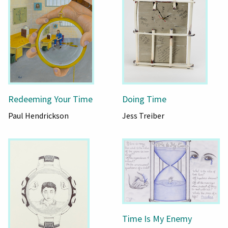
Redeeming Your Time
Doing Time
Paul Hendrickson
Jess Treiber
Time Is My Enemy