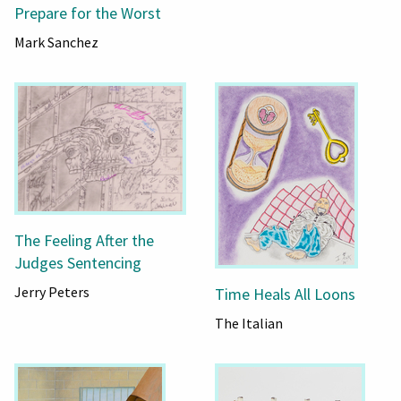
Prepare for the Worst
Mark Sanchez
The Feeling After the
Judges Sentencing
Jerry Peters
Time Heals All Loons
The Italian