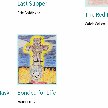
Last Supper
Eric Boldiszar
The Red 
Caleb Calico
Mask
Bonded for Life
Yours Truly