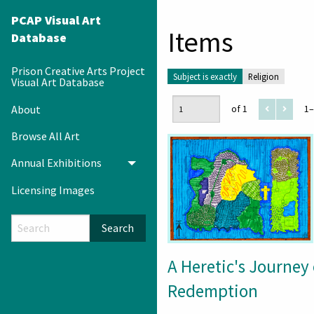
PCAP Visual Art
Items
Database
Prison Creative Arts Project
Subject is exactly
Religion
Visual Art Database
About
of 1
1–
Browse All Art
Annual Exhibitions
Toggle menu
Licensing Images
Search
A Heretic's Journey 
Redemption