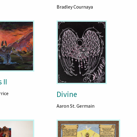
Bradley Cournaya
 II
Divine
rice
Aaron St. Germain