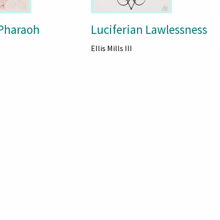
Pharaoh
Luciferian Lawlessness
Ellis Mills III