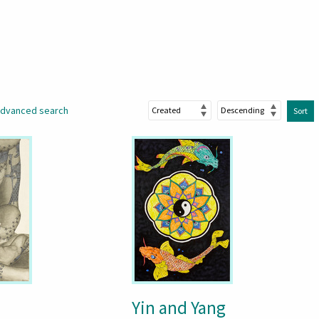
dvanced search
Sort
Yin and Yang