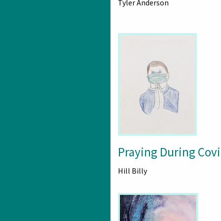
Tyler Anderson
Praying During Cov
Hill Billy