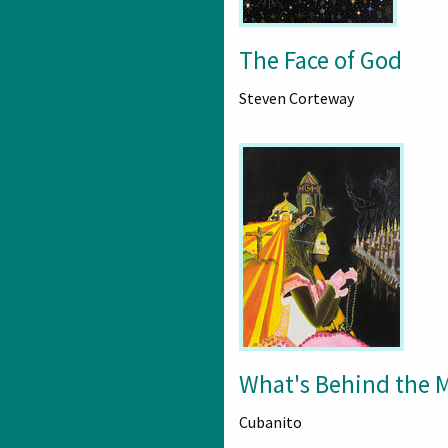
The Face of God
Steven Corteway
What's Behind the 
Cubanito