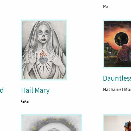
Ra
Dauntless
id
Hail Mary
Nathaniel Mor
GiGi