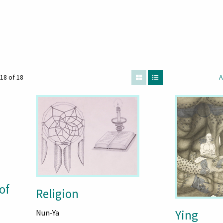
18 of 18
A
of
Religion
Ying
Nun-Ya