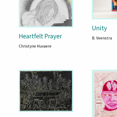
Unity
Heartfelt Prayer
B. Veenstra
Christyne Huvaere