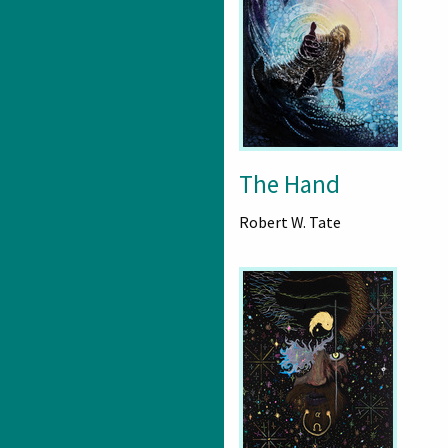
The Hand
Robert W. Tate