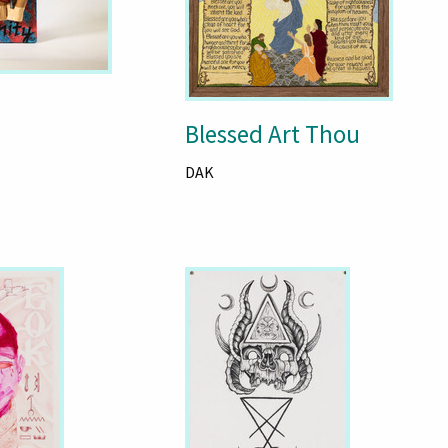
Blessed Art Thou
DAK