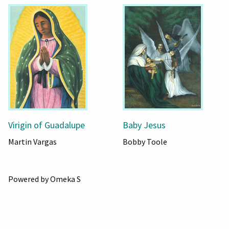
Virigin of Guadalupe
Baby Jesus
Martin Vargas
Bobby Toole
Powered by Omeka S