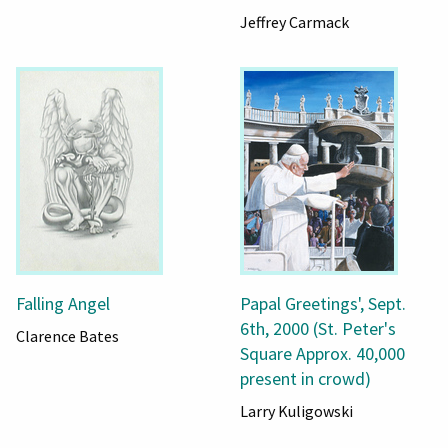
Jeffrey Carmack
Falling Angel
Papal Greetings', Sept.
6th, 2000 (St. Peter's
Clarence Bates
Square Approx. 40,000
present in crowd)
Larry Kuligowski