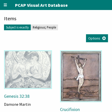
PCAP Visual Art Database
Items
Subject is exactly
Religious; People
Options
Genesis 32:38
Damone Martin
Crucifixion