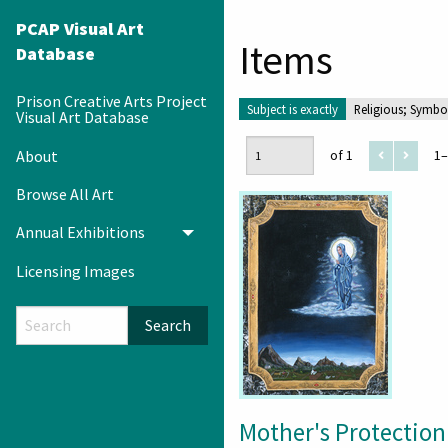
PCAP Visual Art
Items
Database
Prison Creative Arts Project
Subject is exactly
Religious; Symbo
Visual Art Database
About
of 1
1–
Browse All Art
Annual Exhibitions
Toggle menu
Licensing Images
Search
Mother's Protection 