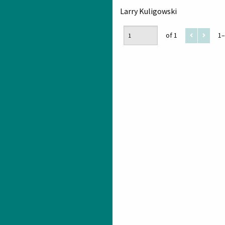
Larry Kuligowski
of 1
1–