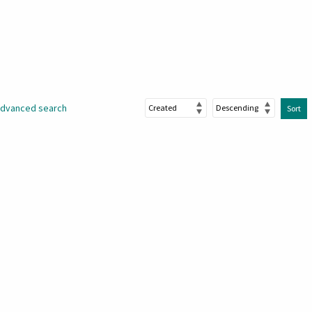
dvanced search
Sort