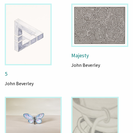
Majesty
John Beverley
5
John Beverley