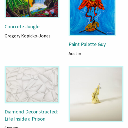
Concrete Jungle
Gregory Kopicko-Jones
Paint Palette Guy
Austin
Diamond Deconstructed:
Life Inside a Prison