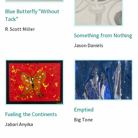
Blue Butterfly "Without
Tack"
R. Scott Miller
Something from Nothing
Jason Daniels
Emptied
Fueling the Continents
Big Tone
Jabari Anyika