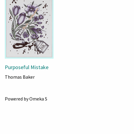
Purposeful Mistake
Thomas Baker
Powered by Omeka S