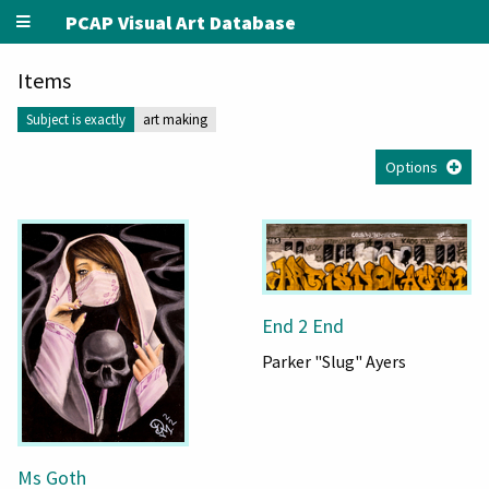
PCAP Visual Art Database
Items
Subject is exactly
art making
Options
End 2 End
Parker "Slug" Ayers
Ms Goth