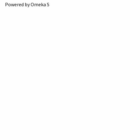
Powered by Omeka S