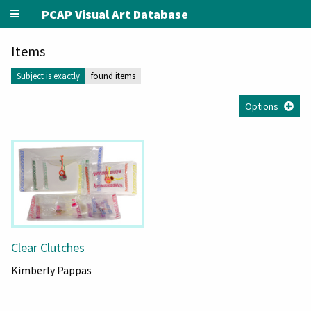
PCAP Visual Art Database
Items
Subject is exactly
found items
Options
Clear Clutches
Kimberly Pappas