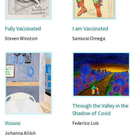
Fully Vaccinated
I am Vaccinated
Steven Winston
Samurai Omega
Through the Valley in the
Shadow of Covid
Visions
Federico Luis
Johanna Allish