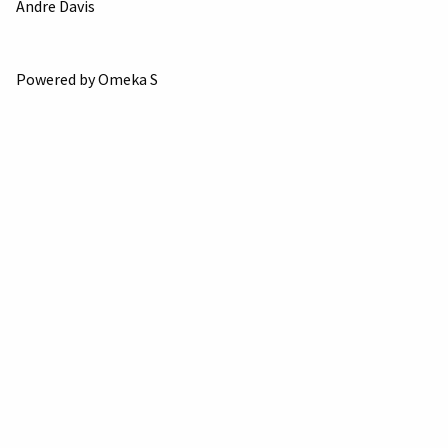
Andre Davis
Powered by Omeka S