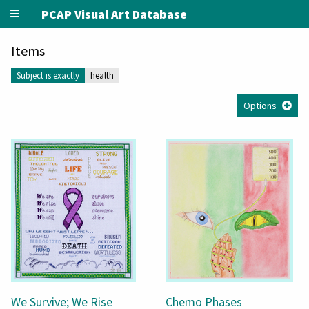
PCAP Visual Art Database
Items
Subject is exactly
health
Options
We Survive; We Rise
Chemo Phases