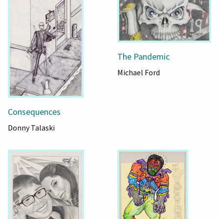
The Pandemic
Michael Ford
Consequences
Donny Talaski