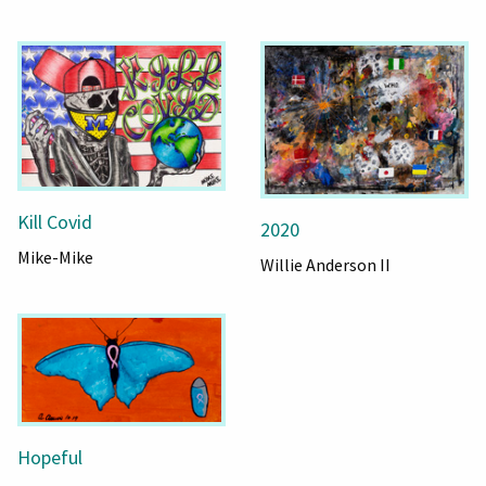
Kill Covid
2020
Mike-Mike
Willie Anderson II
Hopeful