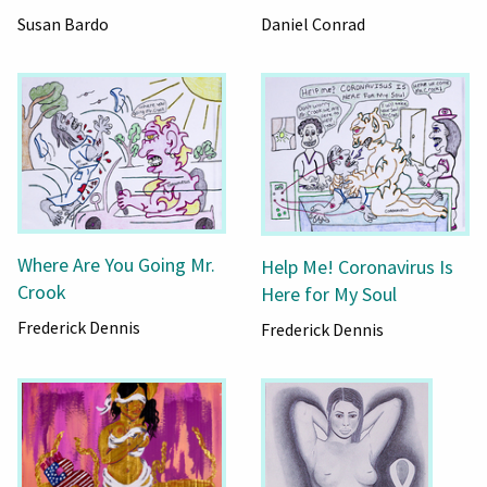
Susan Bardo
Daniel Conrad
Where Are You Going Mr.
Help Me! Coronavirus Is
Crook
Here for My Soul
Frederick Dennis
Frederick Dennis