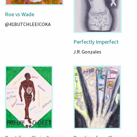
Roe vs Wade
@41BUTCHLEEICOKA
Perfectly Imperfect
J.R. Gonzales