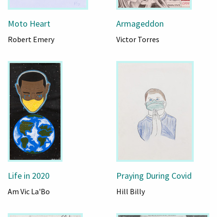
Moto Heart
Armageddon
Robert Emery
Victor Torres
Life in 2020
Praying During Covid
Am Vic La'Bo
Hill Billy