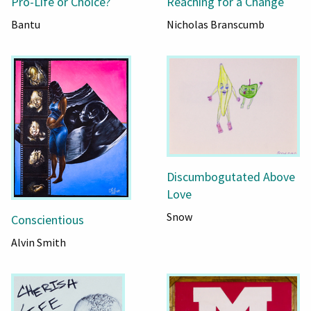
Pro-Life or Choice?
Reaching for a Change
Bantu
Nicholas Branscumb
Discumbogutated Above
Love
Snow
Conscientious
Alvin Smith