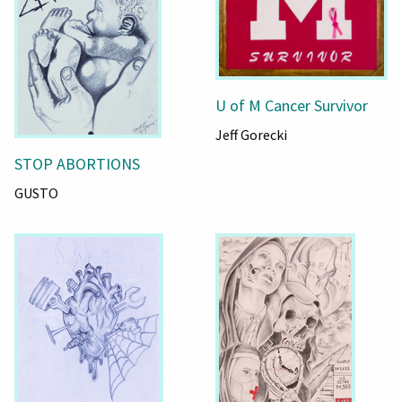
U of M Cancer Survivor
Jeff Gorecki
STOP ABORTIONS
GUSTO