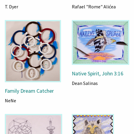
T. Dyer
Rafael "Rome" Alićea
Native Spirit, John 3:16
Dean Salinas
Family Dream Catcher
NeNe