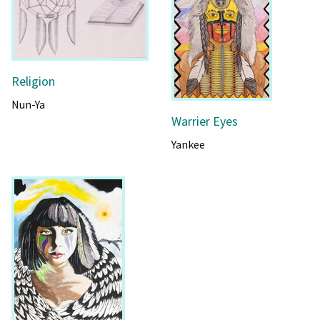
Religion
Nun-Ya
Warrier Eyes
Yankee