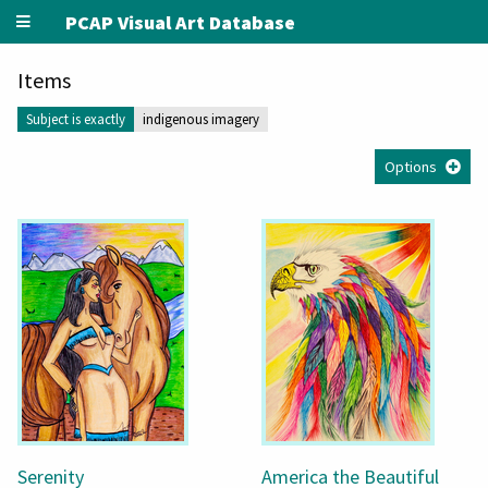
PCAP Visual Art Database
Items
Subject is exactly
indigenous imagery
Options
Serenity
America the Beautiful