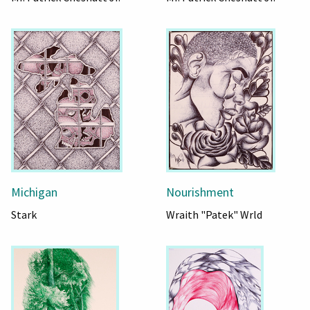
Michigan
Nourishment
Stark
Wraith "Patek" Wrld