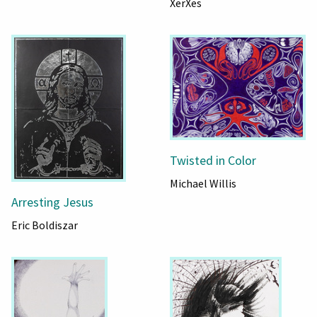
XerXes
Twisted in Color
Michael Willis
Arresting Jesus
Eric Boldiszar