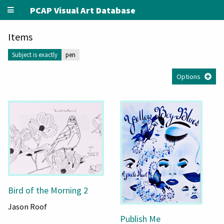
PCAP Visual Art Database
Items
Subject is exactly
pen
Options
Bird of the Morning 2
Jason Roof
Publish Me