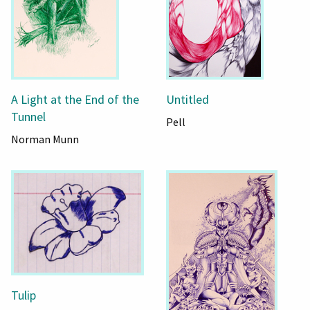
A Light at the End of the
Untitled
Tunnel
Pell
Norman Munn
Tulip