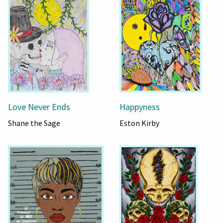
Love Never Ends
Happyness
Shane the Sage
Eston Kirby