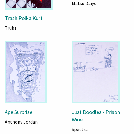
Matsu Daiyo
Trash Polka Kurt
Trubz
Ape Surprise
Just Doodles - Prison
Wine
Anthony Jordan
Spectra