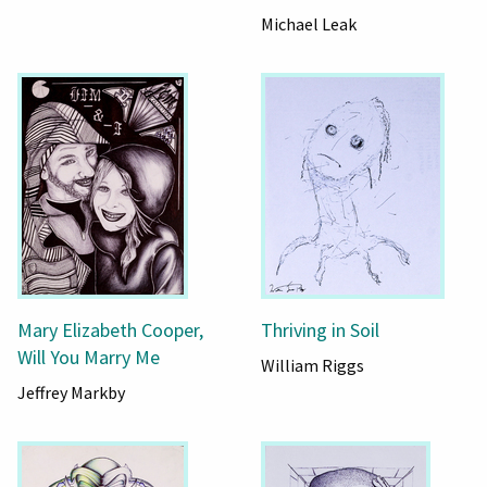
Michael Leak
Mary Elizabeth Cooper,
Thriving in Soil
Will You Marry Me
William Riggs
Jeffrey Markby