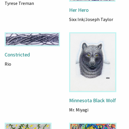
Tyrese Treman
Her Hero
Sixx Ink/Joseph Taylor
Constricted
Rio
Minnesota Black Wolf
Mr. Miyagi