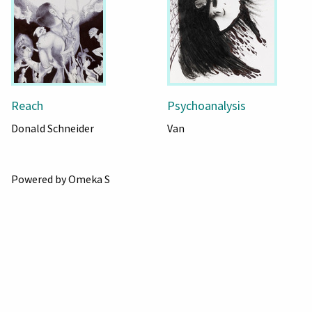
Reach
Psychoanalysis
Donald Schneider
Van
Powered by Omeka S