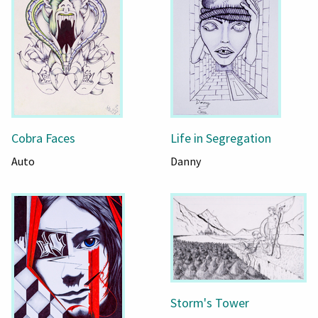
Cobra Faces
Life in Segregation
Auto
Danny
Storm's Tower