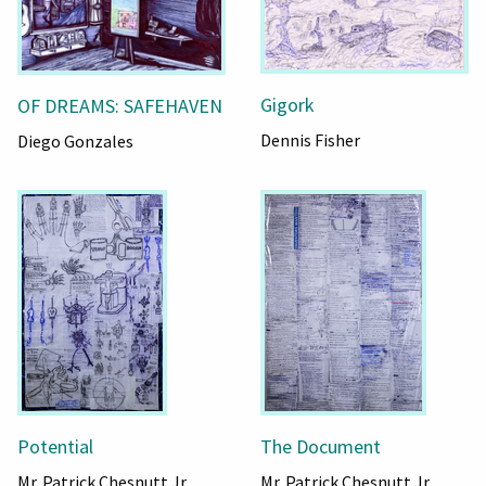
Gigork
OF DREAMS: SAFEHAVEN
Dennis Fisher
Diego Gonzales
Potential
The Document
Mr. Patrick Chesnutt Jr.
Mr. Patrick Chesnutt Jr.