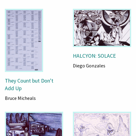
HALCYON: SOLACE
Diego Gonzales
They Count but Don't
Add Up
Bruce Micheals