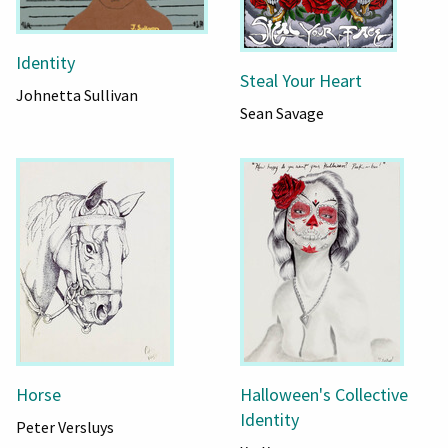
Identity
Steal Your Heart
Johnetta Sullivan
Sean Savage
Horse
Halloween's Collective
Identity
Peter Versluys