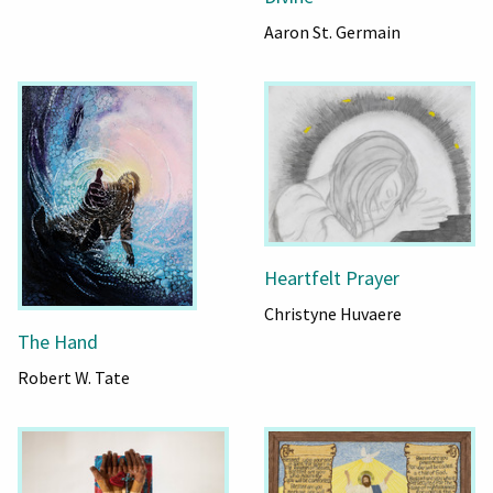
Aaron St. Germain
Heartfelt Prayer
Christyne Huvaere
The Hand
Robert W. Tate