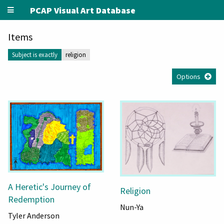
PCAP Visual Art Database
Items
Subject is exactly
religion
Options
A Heretic's Journey of
Religion
Redemption
Nun-Ya
Tyler Anderson