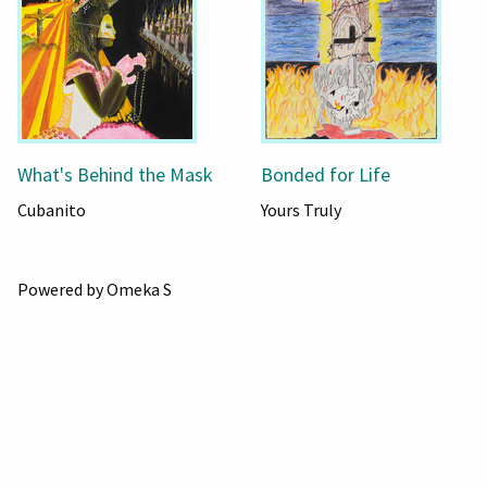
What's Behind the Mask
Bonded for Life
Cubanito
Yours Truly
Powered by Omeka S