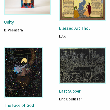
Unity
Blessed Art Thou
B. Veenstra
DAK
Last Supper
Eric Boldiszar
The Face of God