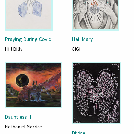
Praying During Covid
Hail Mary
Hill Billy
GiGi
Dauntless II
Nathaniel Morrice
Divine