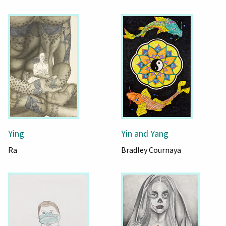
Ying
Yin and Yang
Ra
Bradley Cournaya