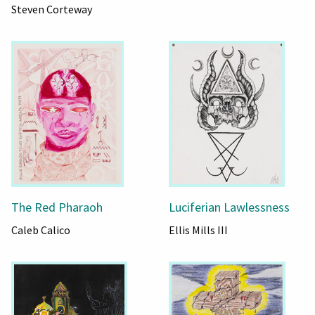
Steven Corteway
The Red Pharaoh
Luciferian Lawlessness
Caleb Calico
Ellis Mills III