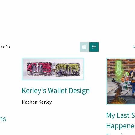
3 of 3
A
Kerley's Wallet Design
Nathan Kerley
My Last 
ns
Happene