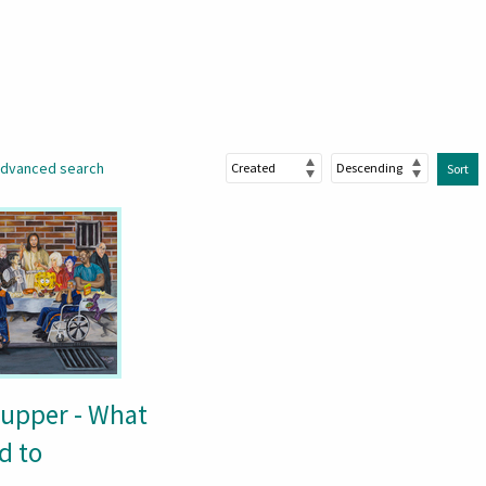
dvanced search
Sort
Supper - What
d to