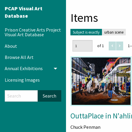
PCAP Visual Art
Items
Database
Prison Creative Arts Project
Subject is exactly
urban scene
Visual Art Database
About
of 1
1–
Browse All Art
Annual Exhibitions
Toggle menu
Licensing Images
Search
OuttaPlace in N'ahli
Chuck Penman