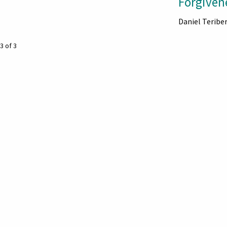
Forgiven
Daniel Teribe
3 of 3