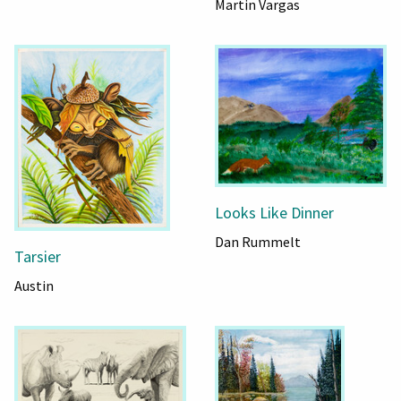
Martin Vargas
Looks Like Dinner
Dan Rummelt
Tarsier
Austin