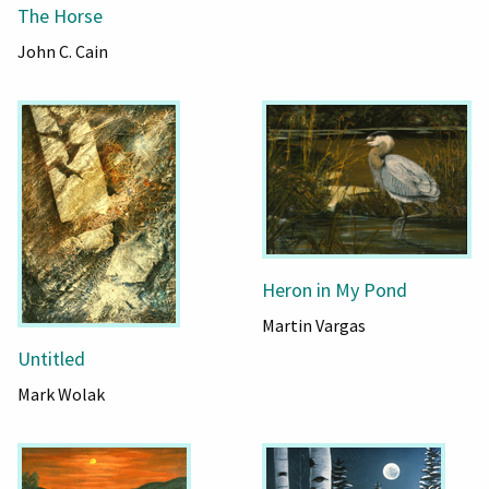
The Horse
John C. Cain
Heron in My Pond
Martin Vargas
Untitled
Mark Wolak