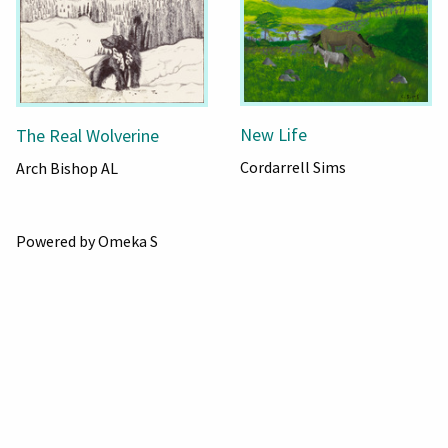
New Life
The Real Wolverine
Cordarrell Sims
Arch Bishop AL
Powered by Omeka S