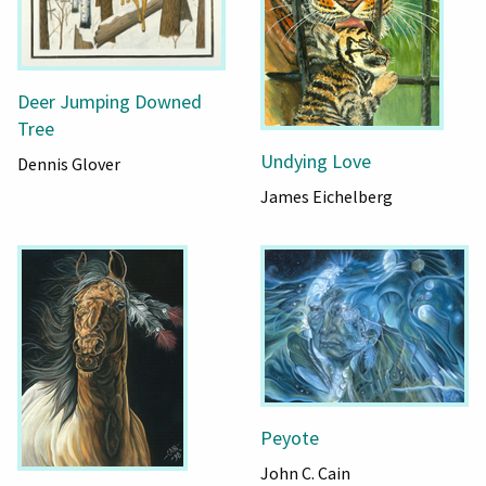
Deer Jumping Downed
Tree
Undying Love
Dennis Glover
James Eichelberg
Peyote
John C. Cain