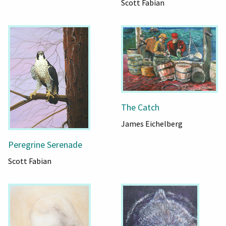
Scott Fabian
The Catch
James Eichelberg
Peregrine Serenade
Scott Fabian