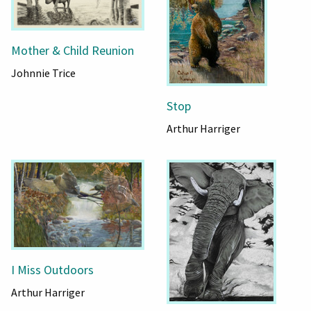
Mother & Child Reunion
Johnnie Trice
Stop
Arthur Harriger
I Miss Outdoors
Arthur Harriger