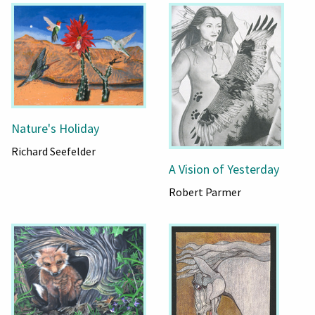
Nature's Holiday
Richard Seefelder
A Vision of Yesterday
Robert Parmer