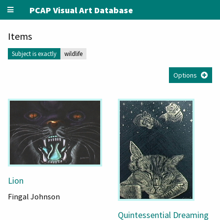
PCAP Visual Art Database
Items
Subject is exactly
wildlife
Options
Lion
Fingal Johnson
Quintessential Dreaming