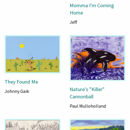
Momma I'm Coming
Home
Jeff
They Found Me
Nature's "Killer"
Johnny Gaik
Cannonball
Paul Mulloholland