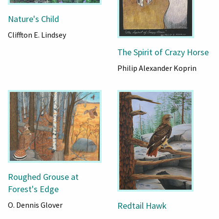
Nature's Child
Cliffton E. Lindsey
The Spirit of Crazy Horse
Philip Alexander Koprin
Roughed Grouse at
Forest's Edge
O. Dennis Glover
Redtail Hawk