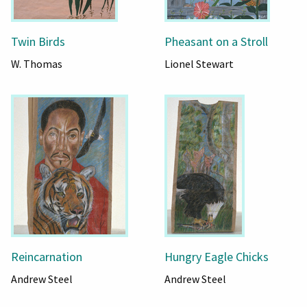
Twin Birds
Pheasant on a Stroll
W. Thomas
Lionel Stewart
Reincarnation
Hungry Eagle Chicks
Andrew Steel
Andrew Steel