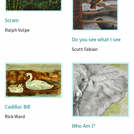
Scram
Ralph Volpe
Do you see what I see
Scott Fabian
Cadillac Bill
Rick Ward
Who Am I?