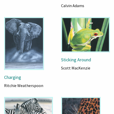
Calvin Adams
Sticking Around
Scott MacKenzie
Charging
Ritchie Weatherspoon