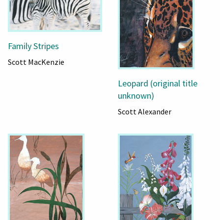
Family Stripes
Scott MacKenzie
Leopard (original title
unknown)
Scott Alexander