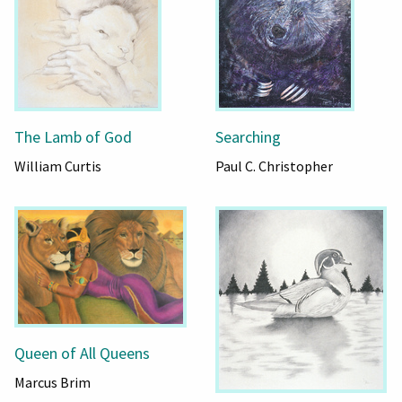
The Lamb of God
Searching
William Curtis
Paul C. Christopher
Queen of All Queens
Marcus Brim