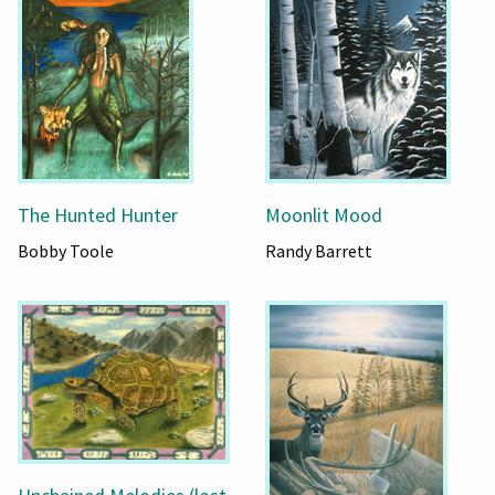
The Hunted Hunter
Moonlit Mood
Bobby Toole
Randy Barrett