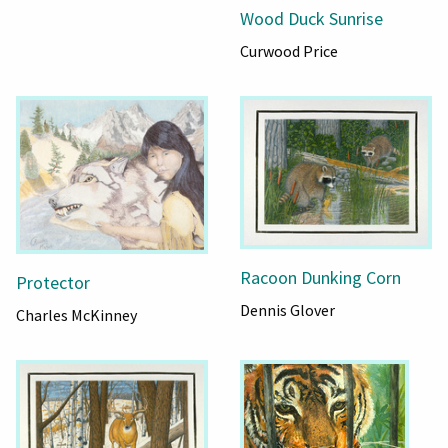
Wood Duck Sunrise
Curwood Price
Racoon Dunking Corn
Protector
Dennis Glover
Charles McKinney