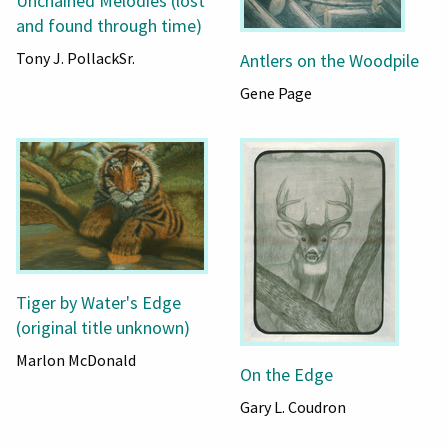
Unchained Melodies (lost
and found through time)
Tony J. PollackSr.
Antlers on the Woodpile
Gene Page
Tiger by Water's Edge
(original title unknown)
Marlon McDonald
On the Edge
Gary L. Coudron