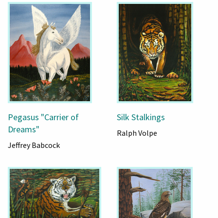
Pegasus "Carrier of
Silk Stalkings
Dreams"
Ralph Volpe
Jeffrey Babcock