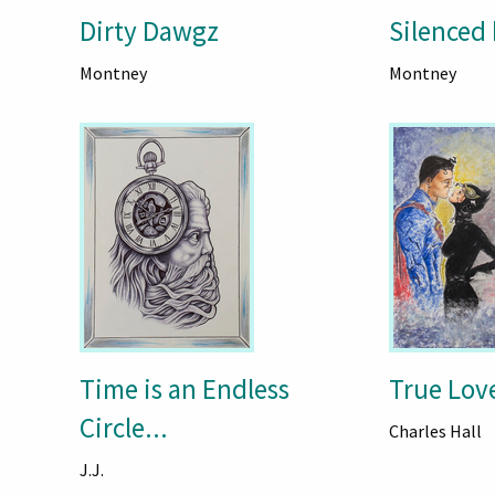
Dirty Dawgz
Silenced 
Montney
Montney
Time is an Endless
True Lov
Circle...
Charles Hall
J.J.