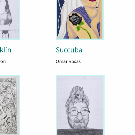
klin
Succuba
son
Omar Rosas