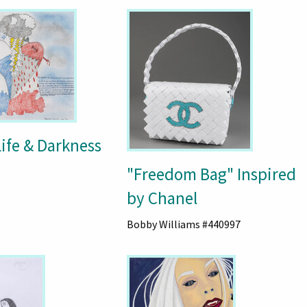
Life & Darkness
"Freedom Bag" Inspired
by Chanel
Bobby Williams #440997