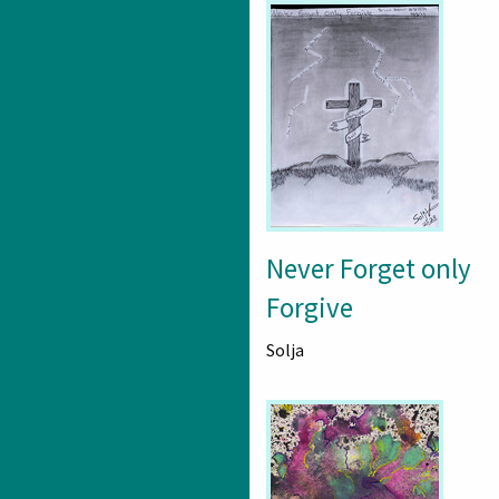
Never Forget only
Forgive
Solja