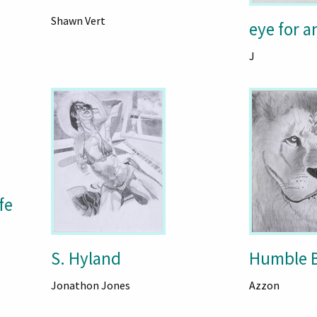
Shawn Vert
eye for a
J
fe
S. Hyland
Humble B
Jonathon Jones
Azzon