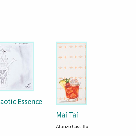
haotic Essence
Mai Tai
Alonzo Castillo