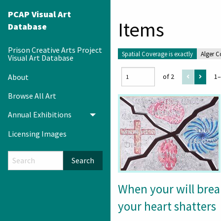
PCAP Visual Art
Items
Database
Prison Creative Arts Project
Spatial Coverage is exactly
Alger C
Visual Art Database
About
of 2
1–
Browse All Art
Annual Exhibitions
Toggle menu
Licensing Images
Search
When your will brea
your heart shatters