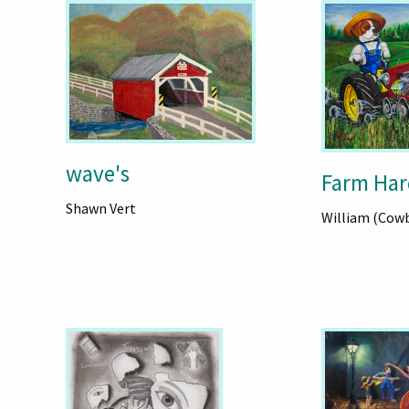
wave's
Farm Har
Shawn Vert
William (Cow