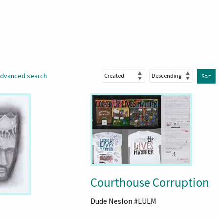
dvanced search
Sort
Courthouse Corruption
Dude Neslon #LULM