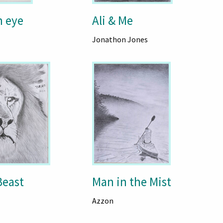
n eye
Ali & Me
Jonathon Jones
east
Man in the Mist
Azzon