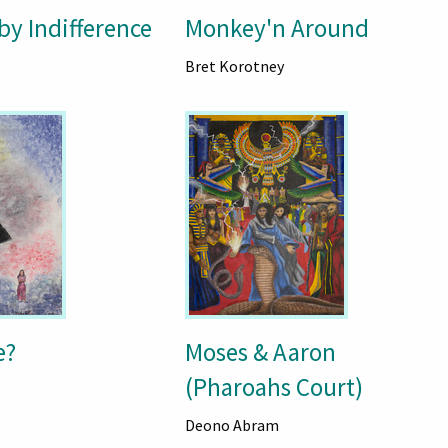
by Indifference
Monkey'n Around
Bret Korotney
e?
Moses & Aaron
(Pharoahs Court)
Deono Abram