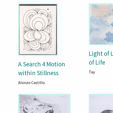
Light of 
of Life
A Search 4 Motion
within Stillness
Tay
Alonzo Castillo