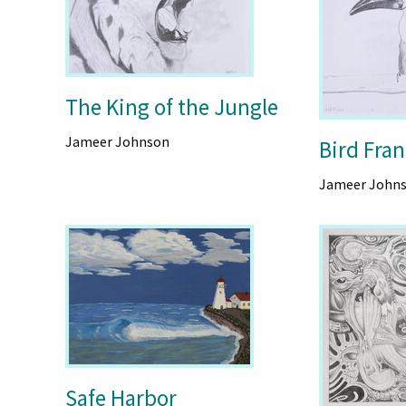
The King of the Jungle
Jameer Johnson
Bird Fran
Jameer John
Safe Harbor