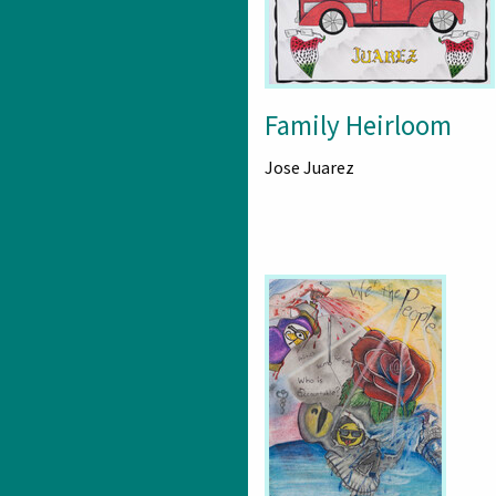
Family Heirloom
Jose Juarez