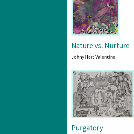
Nature vs. Nurture
Johny Hart Valentine
Purgatory