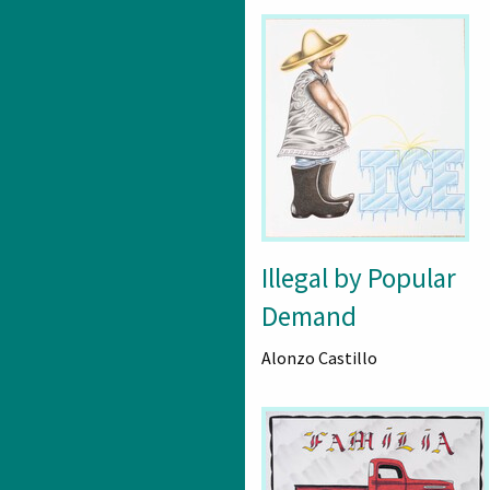
Illegal by Popular
Demand
Alonzo Castillo