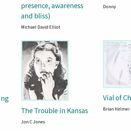
presence, awareness
Donny
and bliss)
Michael David Elliot
Vial of C
ing
The Trouble in Kansas
Brian Helmer
Jon C Jones