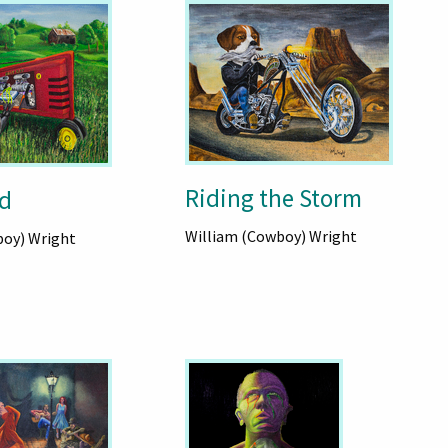
Riding the Storm
d
William (Cowboy) Wright
boy) Wright