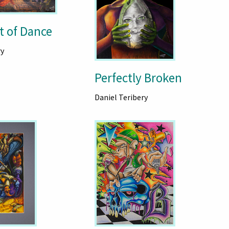
t of Dance
ry
Perfectly Broken
Daniel Teribery