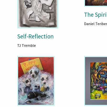
The Spiri
Daniel Teribe
Self-Reflection
TJ Tremble