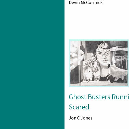
Devin McCormick
Ghost Busters Runn
Scared
Jon C Jones