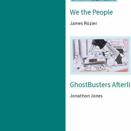
We the People
James Rozier
GhostBusters Afterli
Jonathon Jones