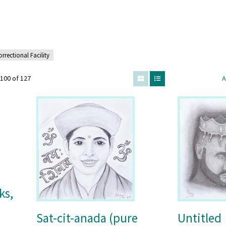
orrectional Facility
100 of 127
A
ks,
Sat-cit-anada (pure
Untitled