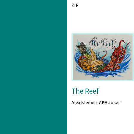
ZIP
The Reef
Alex Kleinert AKA Joker