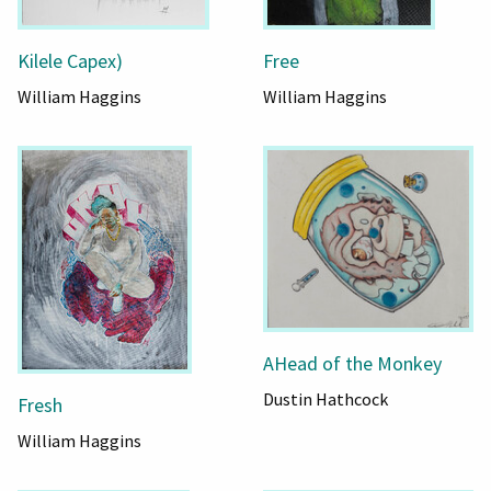
Kilele Capex)
Free
William Haggins
William Haggins
AHead of the Monkey
Dustin Hathcock
Fresh
William Haggins