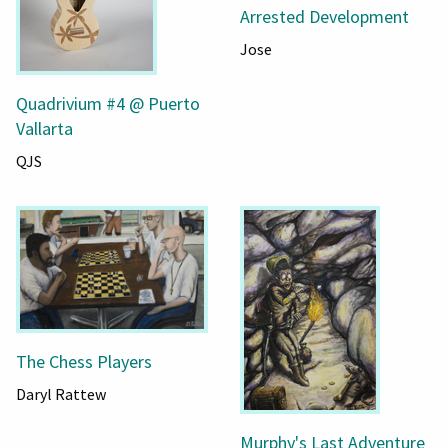
Arrested Development
Jose
Quadrivium #4 @ Puerto
Vallarta
QJS
The Chess Players
Daryl Rattew
Murphy's Last Adventure