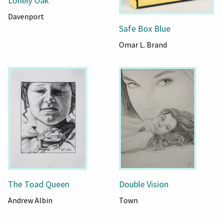
Lonely Oak
Davenport
Safe Box Blue
Omar L. Brand
The Toad Queen
Double Vision
Andrew Albin
Town