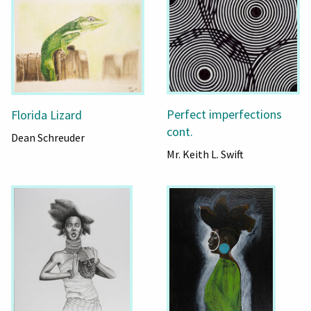
Perfect imperfections
Florida Lizard
cont.
Dean Schreuder
Mr. Keith L. Swift