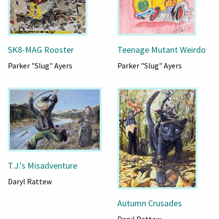
SK8-MAG Rooster
Teenage Mutant Weirdo
Parker "Slug" Ayers
Parker "Slug" Ayers
T.J.'s Misadventure
Daryl Rattew
Autumn Crusades