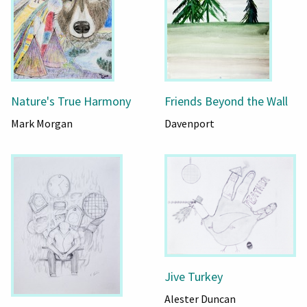
Nature's True Harmony
Friends Beyond the Wall
Mark Morgan
Davenport
Jive Turkey
Alester Duncan