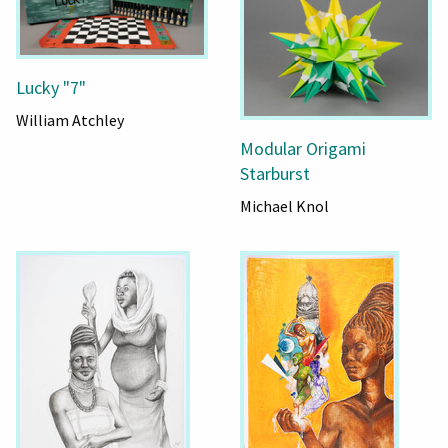
Lucky "7"
William Atchley
Modular Origami
Starburst
Michael Knol