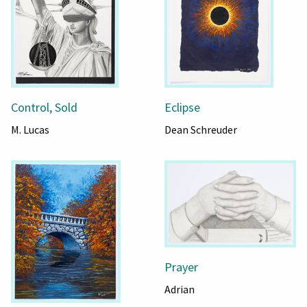
Control, Sold
Eclipse
M. Lucas
Dean Schreuder
Prayer
Adrian