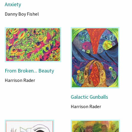
Anxiety
Danny Boy Fishel
From Broken... Beauty
Harrison Rader
Galactic Gunballs
Harrison Rader