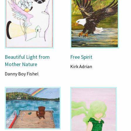
Beautiful Light from
Free Spirit
Mother Nature
Kirk Adrian
Danny Boy Fishel