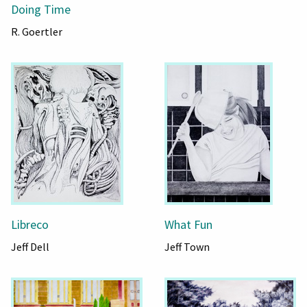
Doing Time
R. Goertler
Libreco
What Fun
Jeff Dell
Jeff Town