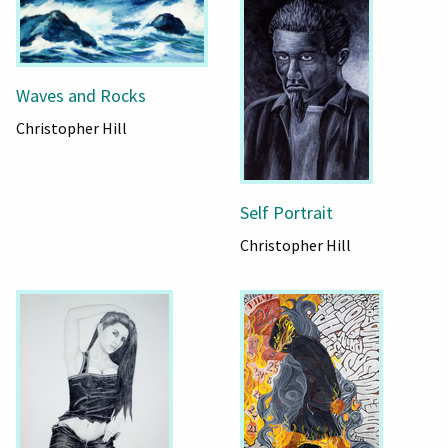
Waves and Rocks
Christopher Hill
Self Portrait
Christopher Hill