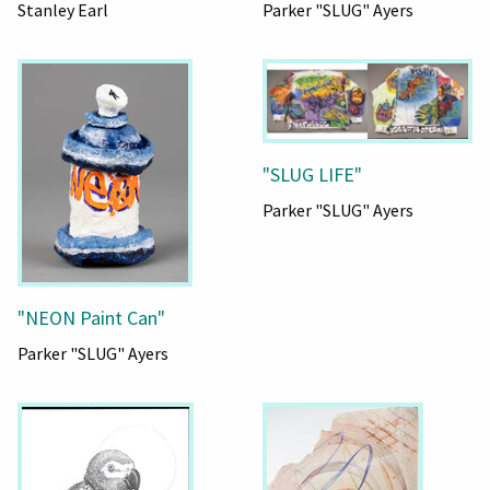
Stanley Earl
Parker "SLUG" Ayers
"SLUG LIFE"
Parker "SLUG" Ayers
"NEON Paint Can"
Parker "SLUG" Ayers