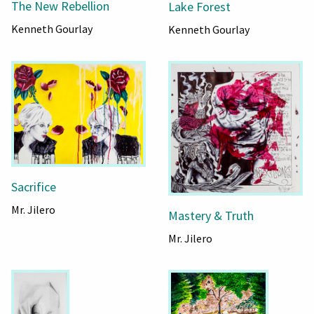
The New Rebellion
Lake Forest
Kenneth Gourlay
Kenneth Gourlay
Sacrifice
Mr. Jilero
Mastery & Truth
Mr. Jilero