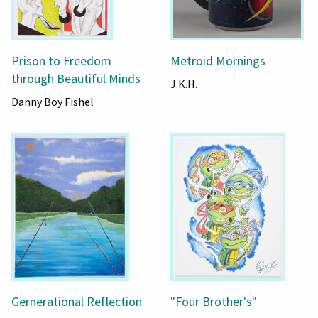
Prison to Freedom
Metroid Mornings
through Beautiful Minds
J.K.H.
Danny Boy Fishel
Gernerational Reflection
"Four Brother's"