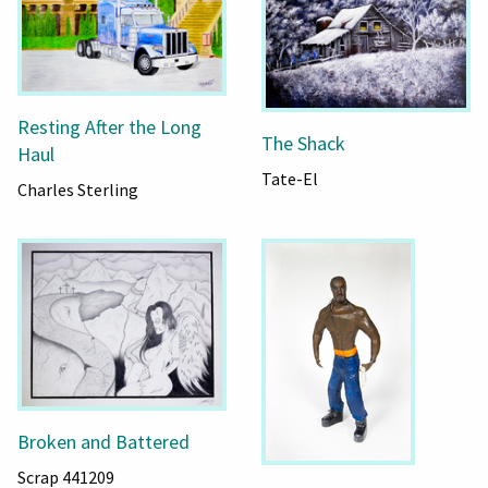
Resting After the Long
The Shack
Haul
Tate-El
Charles Sterling
Broken and Battered
Scrap 441209