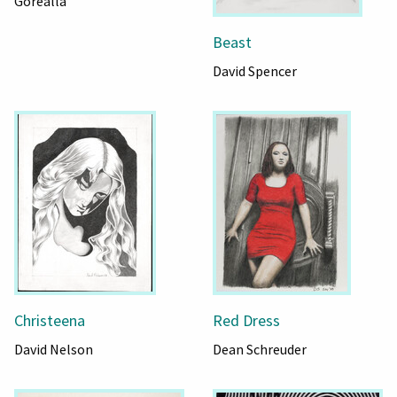
Gorealla
Beast
David Spencer
Christeena
Red Dress
David Nelson
Dean Schreuder