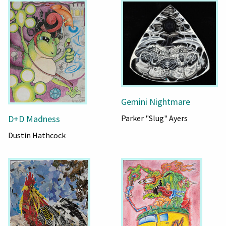
Gemini Nightmare
Parker "Slug" Ayers
D+D Madness
Dustin Hathcock