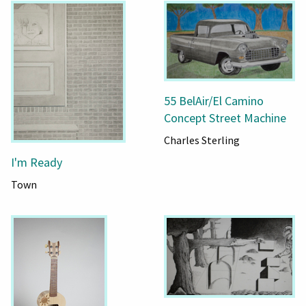
55 BelAir/El Camino
Concept Street Machine
Charles Sterling
I'm Ready
Town