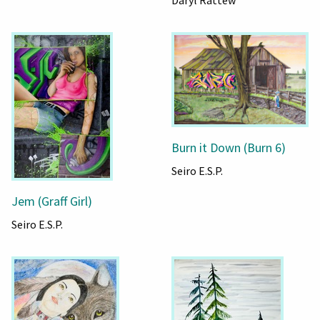
Daryl Rattew
Burn it Down (Burn 6)
Seiro E.S.P.
Jem (Graff Girl)
Seiro E.S.P.