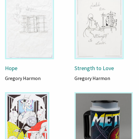
Hope
Strength to Love
Gregory Harmon
Gregory Harmon