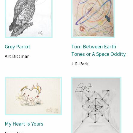
Grey Parrot
Torn Between Earth
Tones or A Space Oddity
Art Dittmar
J.D. Park
My Heart is Yours