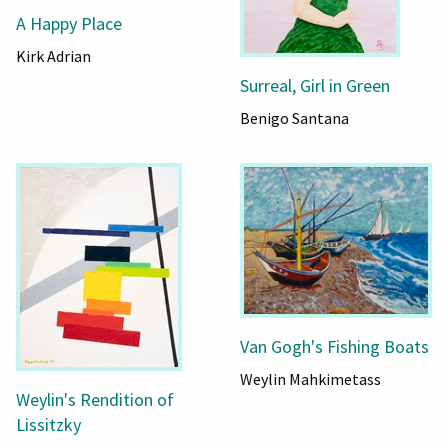
A Happy Place
Kirk Adrian
Surreal, Girl in Green
Benigo Santana
Van Gogh's Fishing Boats
Weylin Mahkimetass
Weylin's Rendition of
Lissitzky