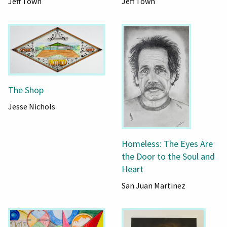
Jeff Town
Jeff Town
The Shop
Jesse Nichols
Homeless: The Eyes Are
the Door to the Soul and
Heart
San Juan Martinez