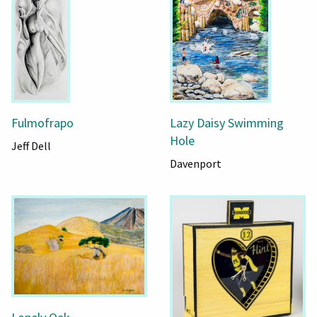
Fulmofrapo
Lazy Daisy Swimming
Hole
Jeff Dell
Davenport