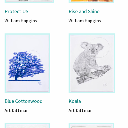
Protect US
Rise and Shine
William Haggins
William Haggins
Blue Cottonwood
Koala
Art Dittmar
Art Dittmar