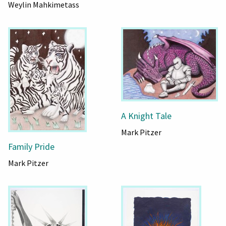
Weylin Mahkimetass
A Knight Tale
Mark Pitzer
Family Pride
Mark Pitzer