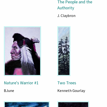
The People and the
Authority
J. Claybron
Nature's Warrior #1
Two Trees
BJune
Kenneth Gourlay