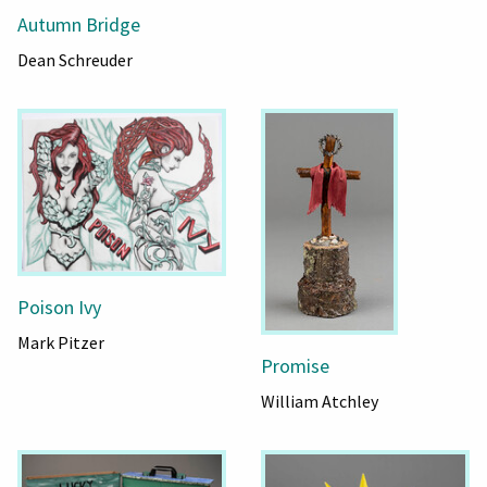
Autumn Bridge
Dean Schreuder
Poison Ivy
Mark Pitzer
Promise
William Atchley