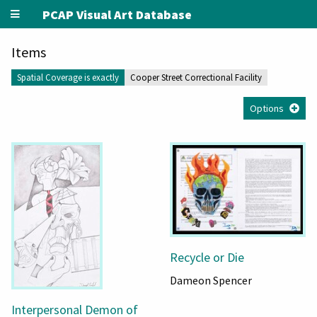
PCAP Visual Art Database
Items
Spatial Coverage is exactly
Cooper Street Correctional Facility
Options
Recycle or Die
Dameon Spencer
Interpersonal Demon of