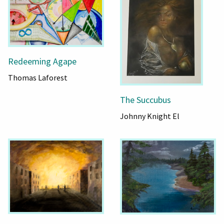
Redeeming Agape
Thomas Laforest
The Succubus
Johnny Knight El