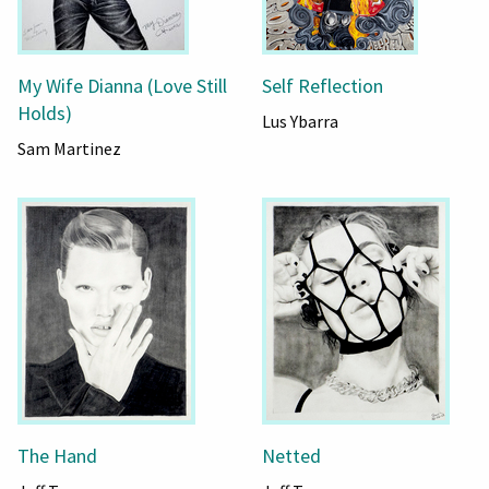
My Wife Dianna (Love Still
Self Reflection
Holds)
Lus Ybarra
Sam Martinez
The Hand
Netted