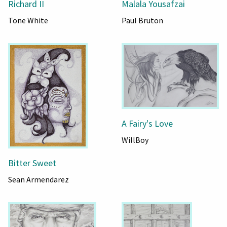
Richard II
Malala Yousafzai
Tone White
Paul Bruton
A Fairy's Love
WillBoy
Bitter Sweet
Sean Armendarez