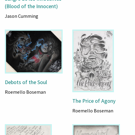
(Blood of the Innocent)
Jason Cumming
Debots of the Soul
Roemello Boseman
The Price of Agony
Roemello Boseman