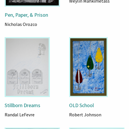
Weylin Mahkimetass
Pen, Paper, & Prison
Nicholas Orozco
Stillborn Dreams
OLD School
Randal LeFevre
Robert Johnson