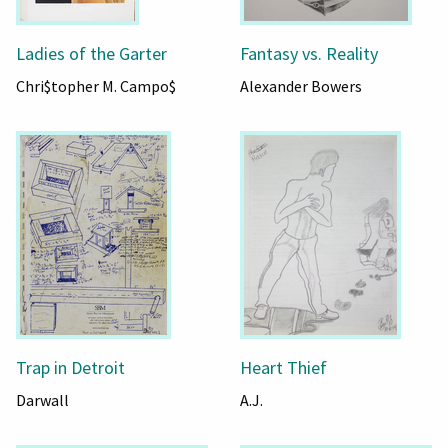
Ladies of the Garter
Fantasy vs. Reality
Chri$topher M. Campo$
Alexander Bowers
Trap in Detroit
Heart Thief
Darwall
A.J.