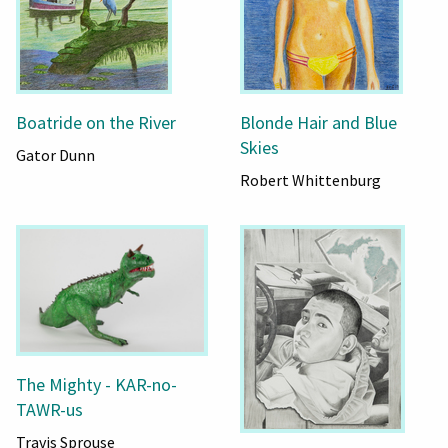
Boatride on the River
Blonde Hair and Blue
Skies
Gator Dunn
Robert Whittenburg
The Mighty - KAR-no-
TAWR-us
Travis Sprouse