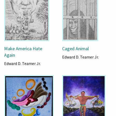
Make America Hate
Caged Animal
Again
Edward D. Teamer Jr.
Edward D. Teamer Jr.