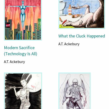
What the Cluck Happened
A.T. Ackebury
Modern Sacrifice
(Technology Is All)
A.T. Ackebury