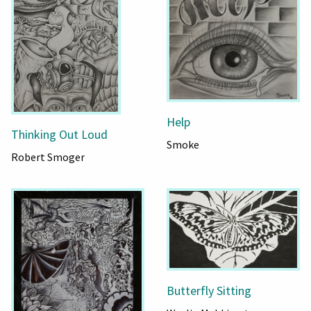
Help
Thinking Out Loud
Smoke
Robert Smoger
Butterfly Sitting