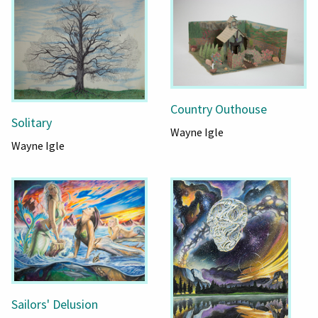
Country Outhouse
Solitary
Wayne Igle
Wayne Igle
Sailors' Delusion