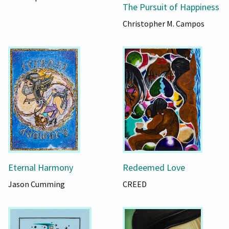
The Pursuit of Happiness
Christopher M. Campos
Eternal Harmony
Redeemed Love
Jason Cumming
CREED