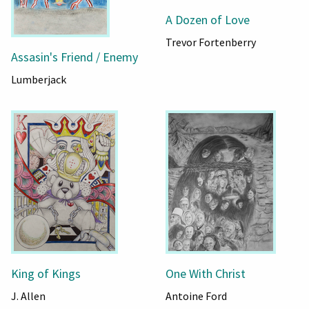
A Dozen of Love
Trevor Fortenberry
Assasin's Friend / Enemy
Lumberjack
King of Kings
One With Christ
J. Allen
Antoine Ford