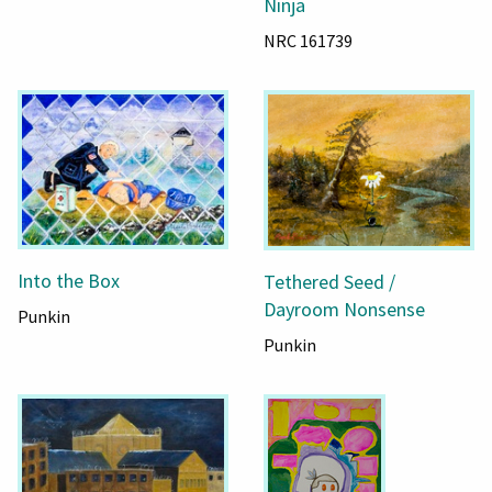
Ninja
NRC 161739
Into the Box
Tethered Seed /
Dayroom Nonsense
Punkin
Punkin