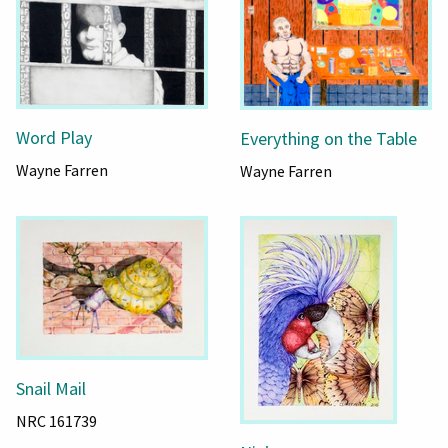
Word Play
Everything on the Table
Wayne Farren
Wayne Farren
Snail Mail
NRC 161739