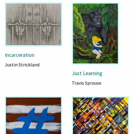
Incarceration
Justin Strickland
Just Learning
Travis Sprouse