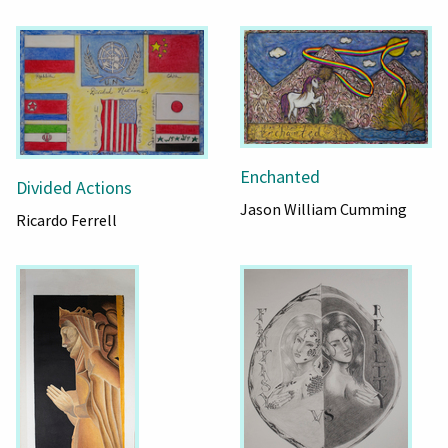
Enchanted
Divided Actions
Jason William Cumming
Ricardo Ferrell