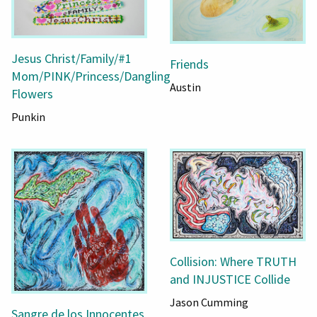
Jesus Christ/Family/#1
Friends
Mom/PINK/Princess/Dangling
Austin
Flowers
Punkin
Collision: Where TRUTH
and INJUSTICE Collide
Jason Cumming
Sangre de los Innocentes