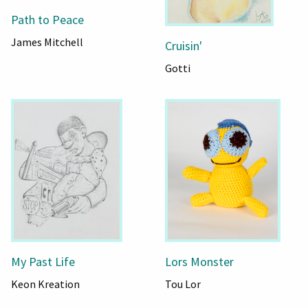
Path to Peace
James Mitchell
Cruisin'
Gotti
My Past Life
Lors Monster
Keon Kreation
Tou Lor