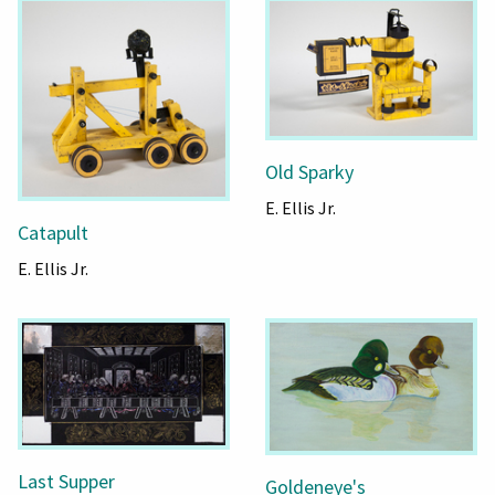
Old Sparky
E. Ellis Jr.
Catapult
E. Ellis Jr.
Last Supper
Goldeneye's