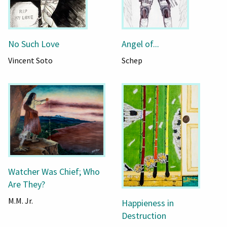
No Such Love
Angel of...
Vincent Soto
Schep
Watcher Was Chief; Who
Are They?
M.M. Jr.
Happieness in
Destruction