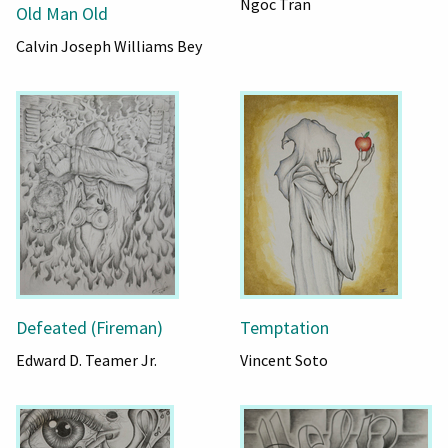
Ngoc Tran
Old Man Old
Calvin Joseph Williams Bey
Defeated (Fireman)
Temptation
Edward D. Teamer Jr.
Vincent Soto