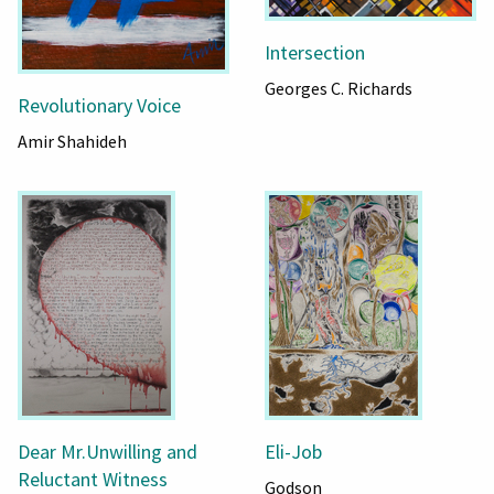
Intersection
Georges C. Richards
Revolutionary Voice
Amir Shahideh
Dear Mr.Unwilling and
Eli-Job
Reluctant Witness
Godson