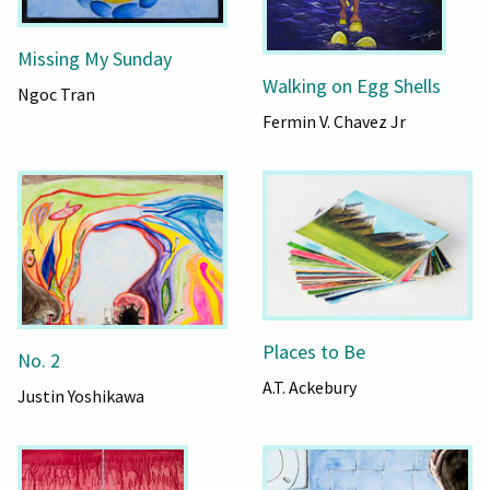
Missing My Sunday
Walking on Egg Shells
Ngoc Tran
Fermin V. Chavez Jr
Places to Be
No. 2
A.T. Ackebury
Justin Yoshikawa