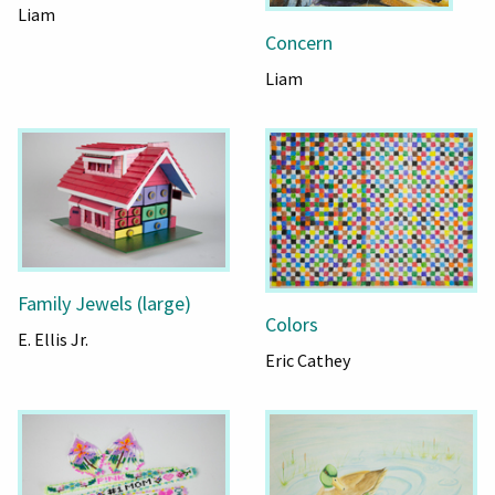
Liam
Concern
Liam
Family Jewels (large)
Colors
E. Ellis Jr.
Eric Cathey