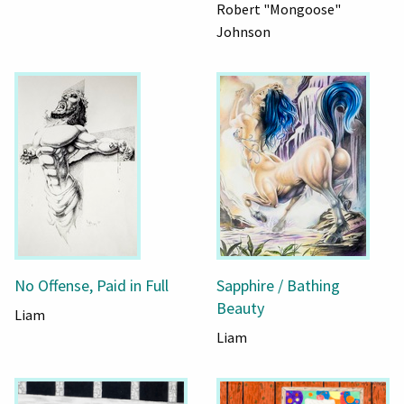
Robert "Mongoose"
Johnson
No Offense, Paid in Full
Sapphire / Bathing
Beauty
Liam
Liam