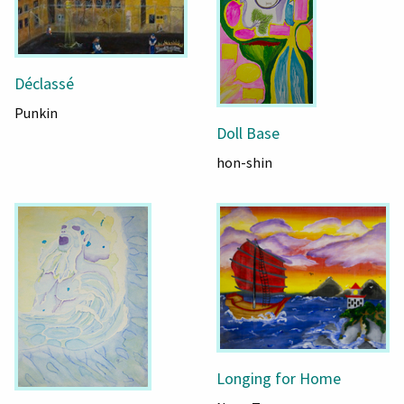
Déclassé
Punkin
Doll Base
hon-shin
Longing for Home