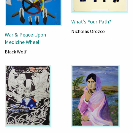
What's Your Path?
Nicholas Orozco
War & Peace Upon
Medicine Wheel
Black Wolf