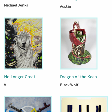
Michael Jenks
Austin
No Longer Great
Dragon of the Keep
V
Black Wolf