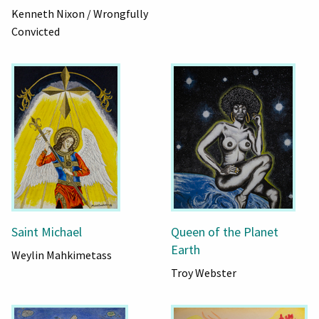
Kenneth Nixon / Wrongfully
Convicted
Saint Michael
Queen of the Planet
Earth
Weylin Mahkimetass
Troy Webster