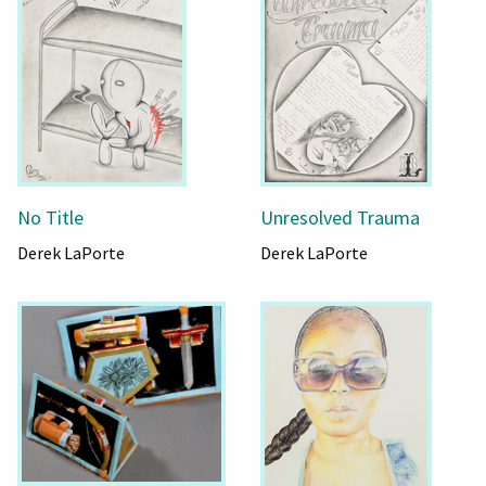
No Title
Unresolved Trauma
Derek LaPorte
Derek LaPorte