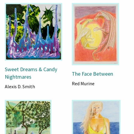
Sweet Dreams & Candy
The Face Between
Nightmares
Red Murine
Alexis D. Smith