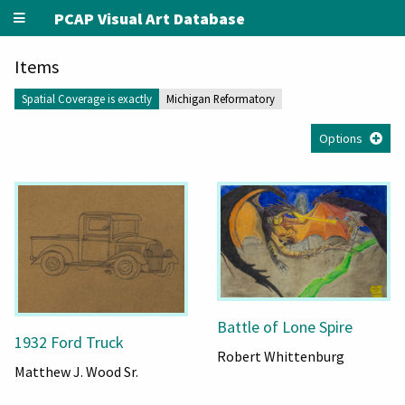
PCAP Visual Art Database
Items
Spatial Coverage is exactly
Michigan Reformatory
Options
Battle of Lone Spire
1932 Ford Truck
Robert Whittenburg
Matthew J. Wood Sr.