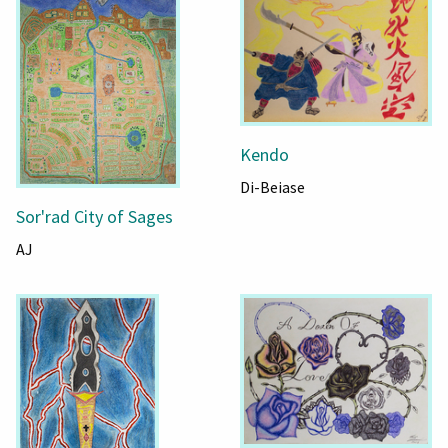
Kendo
Di-Beiase
Sor'rad City of Sages
AJ