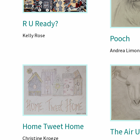
R U Ready?
Kelly Rose
Pooch
Andrea Limon
Home Tweet Home
The Air 
Christine Kroeze