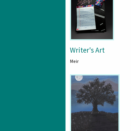
Writer's Art
Meir