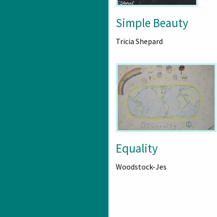
Simple Beauty
Tricia Shepard
Equality
Woodstock-Jes