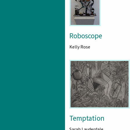
Roboscope
Kelly Rose
Temptation
Sarah Lauderdale