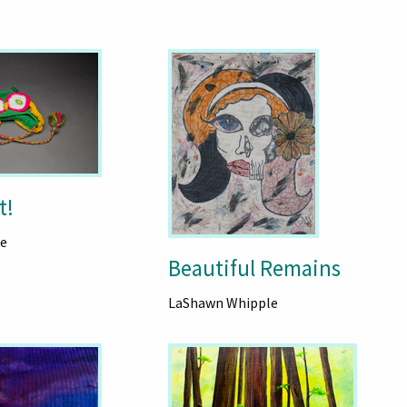
t!
e
Beautiful Remains
LaShawn Whipple