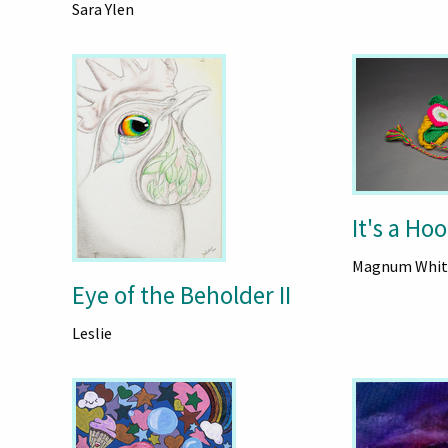
Sara Ylen
It's a Hoo
Magnum Whit
Eye of the Beholder II
Leslie