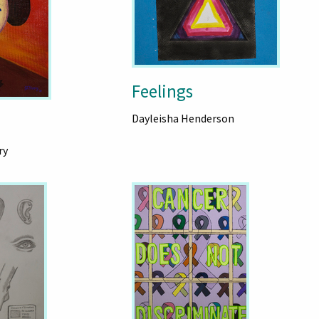
Feelings
Dayleisha Henderson
ry