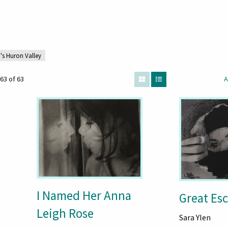
s Huron Valley
63 of 63
A
I Named Her Anna
Great Es
Leigh Rose
Sara Ylen