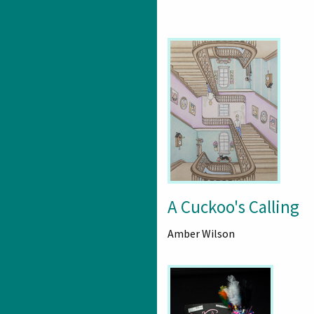
A Cuckoo's Calling
Amber Wilson