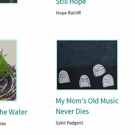
Still Hope
Hope Ratliff
My Mom's Old Music
Never Dies
The Water
Sybil Padgett
pas