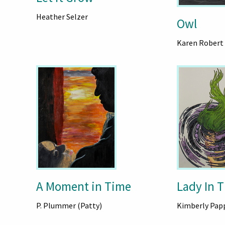
Heather Selzer
Owl
Karen Robert
A Moment in Time
Lady In 
P. Plummer (Patty)
Kimberly Pap