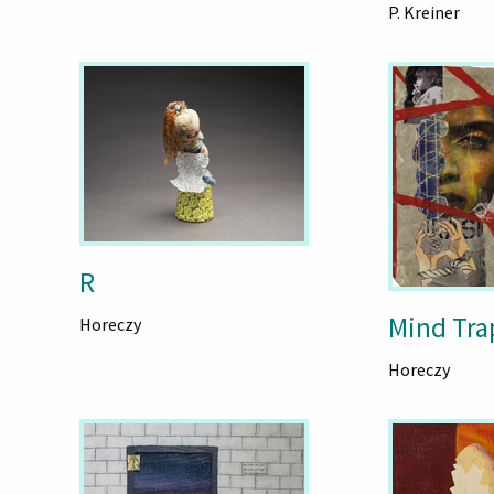
P. Kreiner
R
Mind Tra
Horeczy
Horeczy