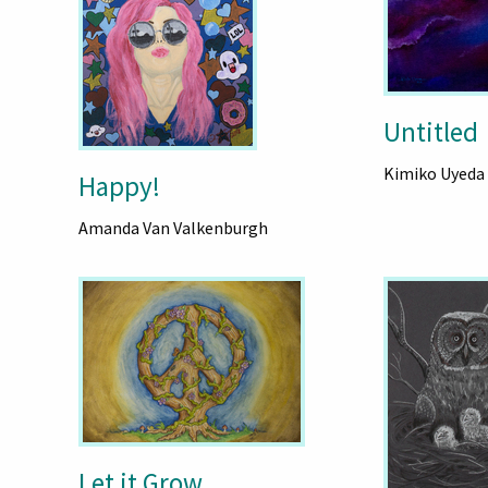
Untitled
Kimiko Uyeda
Happy!
Amanda Van Valkenburgh
Let it Grow