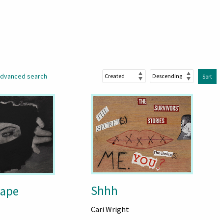
dvanced search
Sort
Shhh
cape
Cari Wright