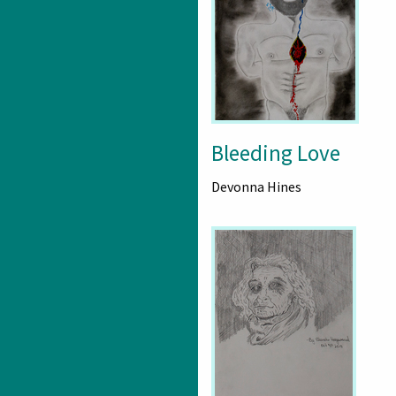
Bleeding Love
Devonna Hines