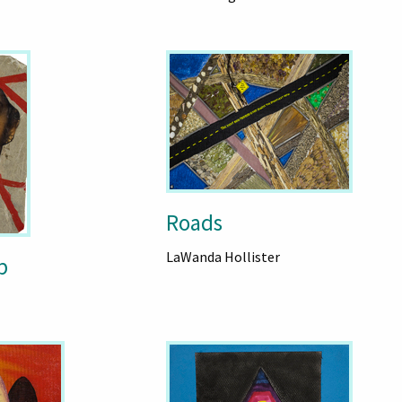
Roads
LaWanda Hollister
p