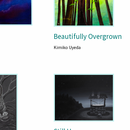
Beautifully Overgrown
Kimiko Uyeda