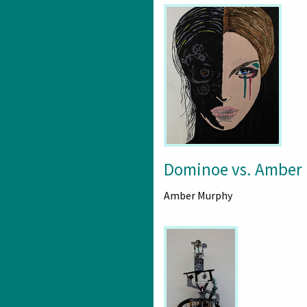
Dominoe vs. Amber
Amber Murphy