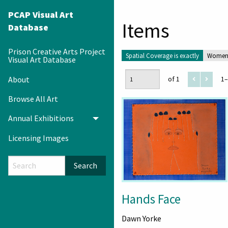
PCAP Visual Art
Items
Database
Prison Creative Arts Project
Spatial Coverage is exactly
Women'
Visual Art Database
About
of 1
1–
Browse All Art
Annual Exhibitions
Toggle menu
Licensing Images
Search
Hands Face
Dawn Yorke