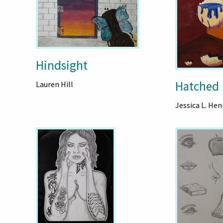
Hindsight
Hatched
Lauren Hill
Jessica L. Hen