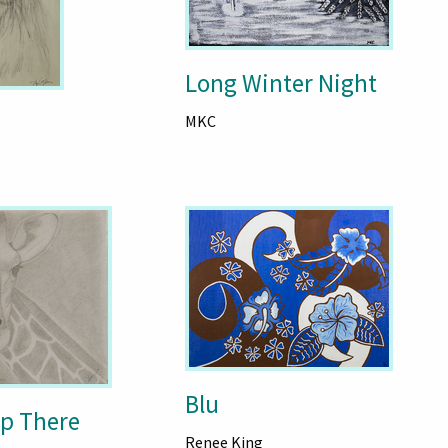
Long Winter Night
MKC
Blu
Up There
Renee King