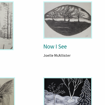
Now I See
Joelle McAllister