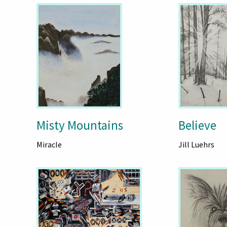
Misty Mountains
Believe
Miracle
Jill Luehrs