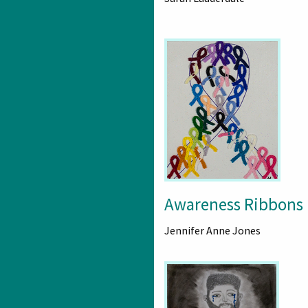
Awareness Ribbons
Jennifer Anne Jones