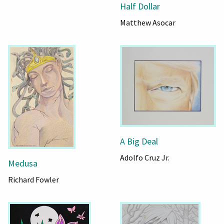
Half Dollar
Matthew Asocar
A Big Deal
Adolfo Cruz Jr.
Medusa
Richard Fowler