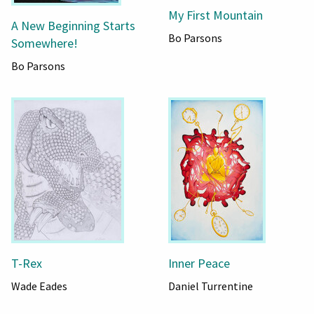
My First Mountain
A New Beginning Starts
Bo Parsons
Somewhere!
Bo Parsons
T-Rex
Inner Peace
Wade Eades
Daniel Turrentine