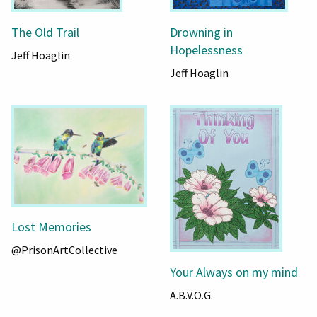
The Old Trail
Drowning in
Hopelessness
Jeff Hoaglin
Jeff Hoaglin
Lost Memories
@PrisonArtCollective
Your Always on my mind
A.B.V.O.G.