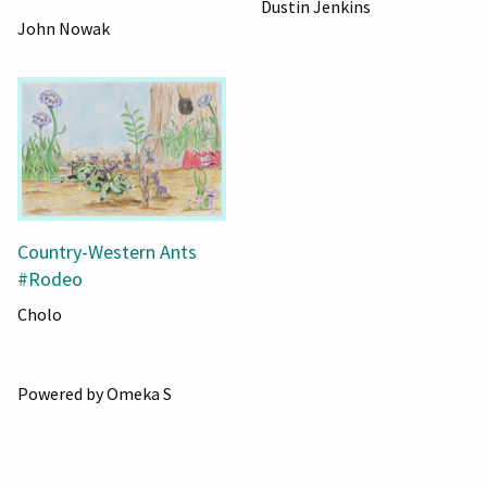
Dustin Jenkins
John Nowak
Country-Western Ants
#Rodeo
Cholo
Powered by Omeka S