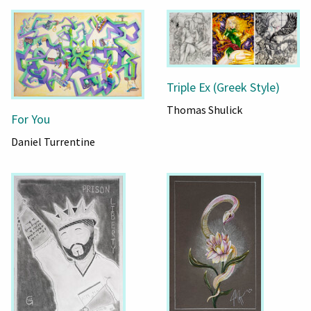
Triple Ex (Greek Style)
Thomas Shulick
For You
Daniel Turrentine