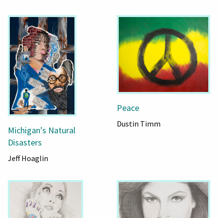
Peace
Dustin Timm
Michigan's Natural
Disasters
Jeff Hoaglin