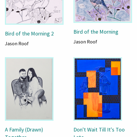
Bird of the Morning
Bird of the Morning 2
Jason Roof
Jason Roof
A Family (Drawn)
Don't Wait Till It's Too