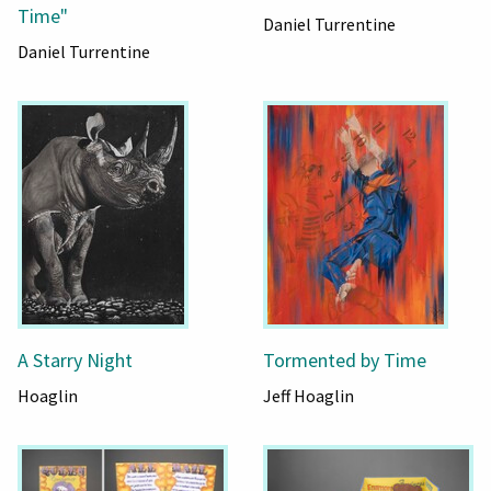
Time"
Daniel Turrentine
Daniel Turrentine
A Starry Night
Tormented by Time
Hoaglin
Jeff Hoaglin