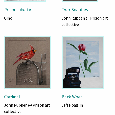
Prison Liberty
Two Beauties
Gino
John Ruppen @ Prison art
collective
Cardinal
Back When
John Ruppen @ Prison art
Jeff Hoaglin
collective