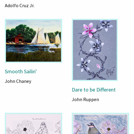
Adolfo Cruz Jr.
Smooth Sailin'
John Chaney
Dare to be Different
John Ruppen