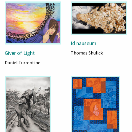
Id nauseum
Giver of Light
Thomas Shulick
Daniel Turrentine