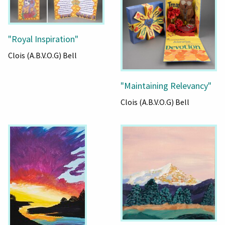
"Royal Inspiration"
Clois (A.B.V.O.G) Bell
"Maintaining Relevancy"
Clois (A.B.V.O.G) Bell