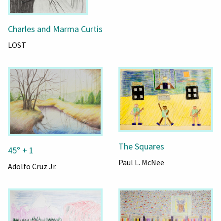
Charles and Marma Curtis
LOST
The Squares
45° + 1
Paul L. McNee
Adolfo Cruz Jr.