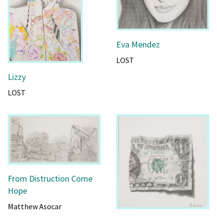
Eva Mendez
LOST
Lizzy
LOST
From Distruction Come
Hope
Matthew Asocar