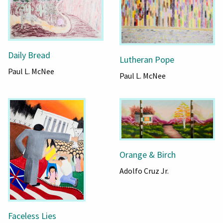
Daily Bread
Lutheran Pope
Paul L. McNee
Paul L. McNee
Orange & Birch
Adolfo Cruz Jr.
Faceless Lies