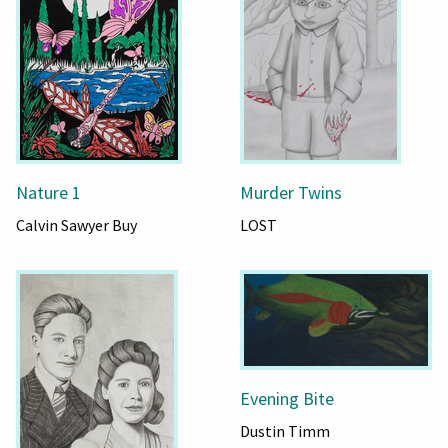
Nature 1
Murder Twins
Calvin Sawyer Buy
LOST
Evening Bite
Dustin Timm