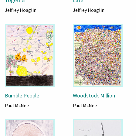
Together
Late
Jeffrey Hoaglin
Jeffrey Hoaglin
Bumble People
Woodstock Million
Paul McNee
Paul McNee