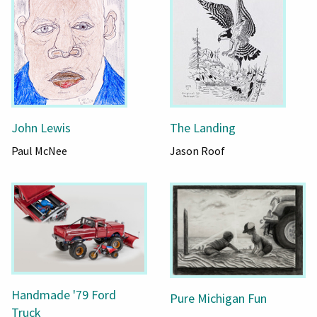
John Lewis
The Landing
Paul McNee
Jason Roof
Handmade '79 Ford
Pure Michigan Fun
Truck