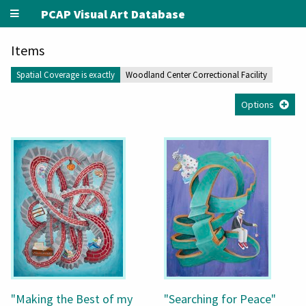
PCAP Visual Art Database
Items
Spatial Coverage is exactly
Woodland Center Correctional Facility
Options
"Making the Best of my
"Searching for Peace"