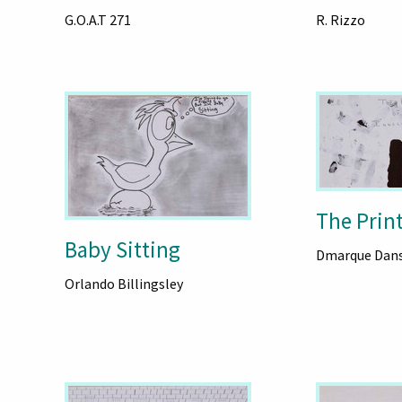
G.O.A.T 271
R. Rizzo
The Print
Baby Sitting
Dmarque Dan
Orlando Billingsley