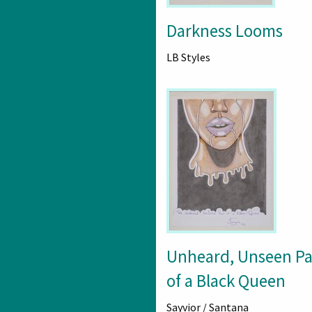
Darkness Looms
LB Styles
Unheard, Unseen Pa
of a Black Queen
Sayvior / Santana