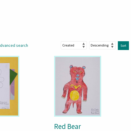
dvanced search
Sort
Red Bear