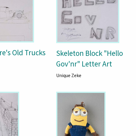
re's Old Trucks
Skeleton Block "Hello
Gov'nr" Letter Art
Unique Zeke