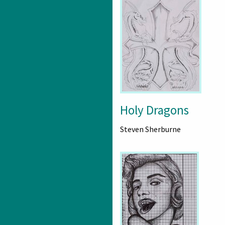
Holy Dragons
Steven Sherburne