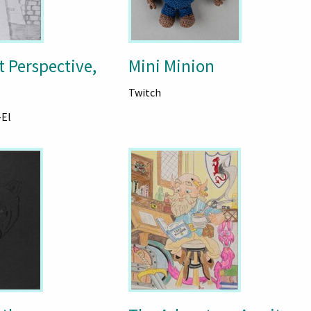
t Perspective,
Mini Minion
Twitch
-El