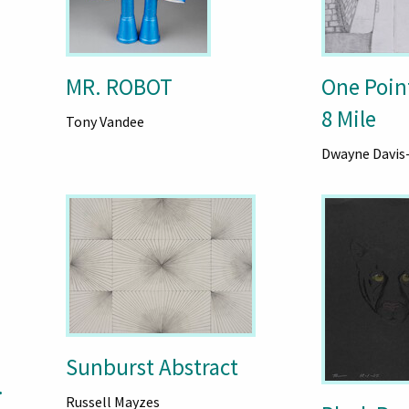
MR. ROBOT
One Poin
8 Mile
Tony Vandee
Dwayne Davis
Sunburst Abstract
.
Russell Mayzes