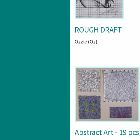
ROUGH DRAFT
Ozzie (Oz)
Abstract Art - 19 pcs