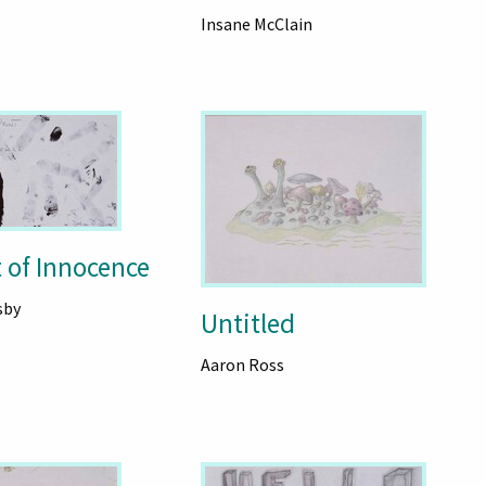
Insane McClain
 of Innocence
sby
Untitled
Aaron Ross