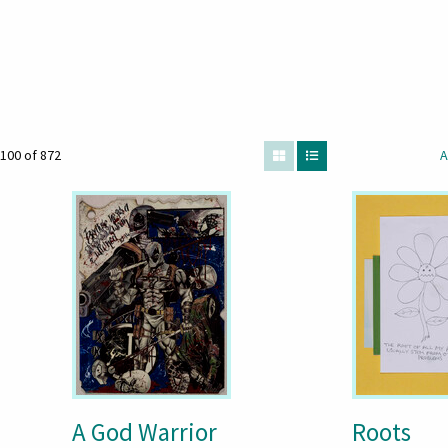
100 of 872
A
A God Warrior
Roots