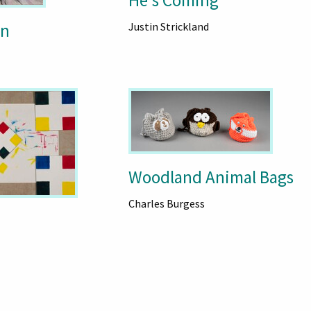
He's Coming
wn
Justin Strickland
Woodland Animal Bags
Charles Burgess