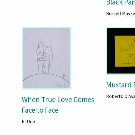
Black Pa
Russell Mayze
Mustard 
Roberto D'Av
When True Love Comes
Face to Face
El Uno