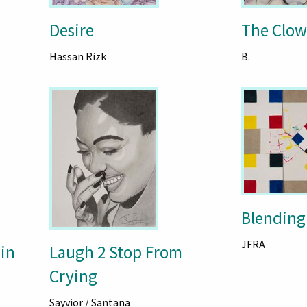
Desire
The Clo
Hassan Rizk
B.
Blending
JFRA
in
Laugh 2 Stop From
Crying
Sayvior / Santana