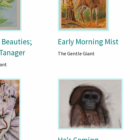
 Beauties;
Early Morning Mist
Tanager
The Gentle Giant
ant