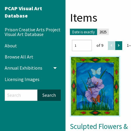
PCAP Visual Art
Items
Database
Prison Creative Arts Project
Date is exactly
2025
Visual Art Database
About
of 9
1–
Browse All Art
Annual Exhibitions
Toggle menu
Licensing Images
Search
Sculpted Flowers &