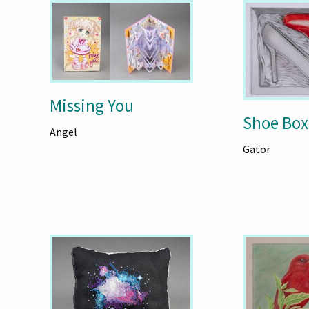
Missing You
Shoe Box
Angel
Gator