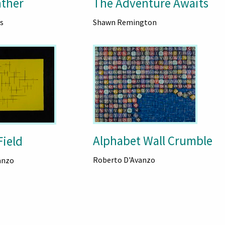
nther
The Adventure Awaits
s
Shawn Remington
Alphabet Wall Crumble
Field
Roberto D'Avanzo
anzo