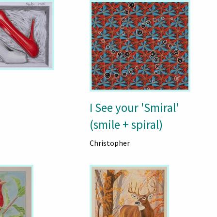
I See your 'Smiral'
(smile + spiral)
Christopher