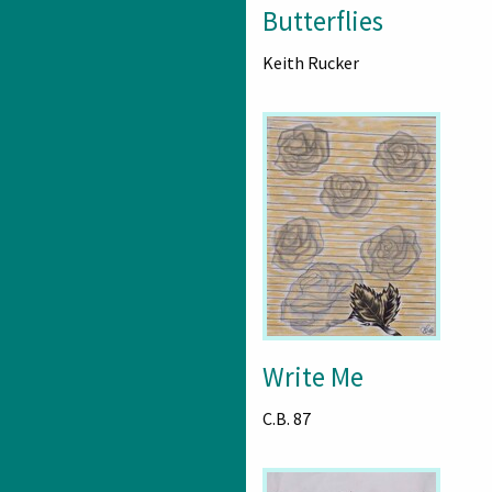
Butterflies
Keith Rucker
Write Me
C.B. 87