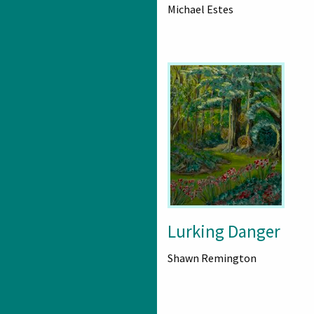
Michael Estes
Lurking Danger
Shawn Remington