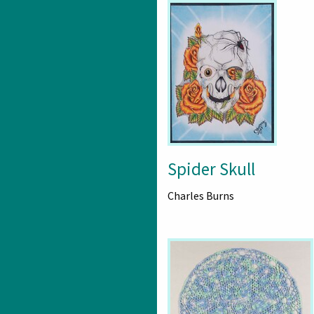
Spider Skull
Charles Burns