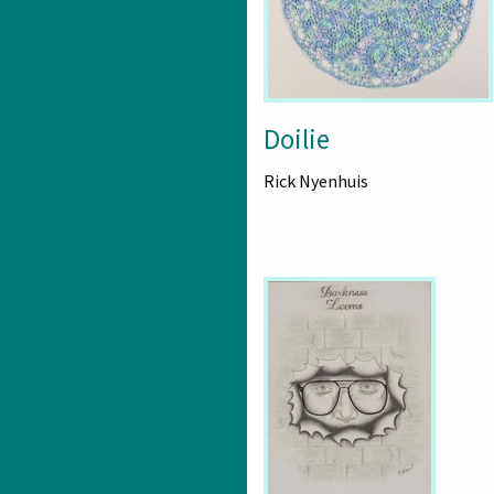
Doilie
Rick Nyenhuis