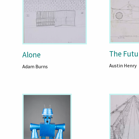
The Futu
Alone
Austin Henry
Adam Burns