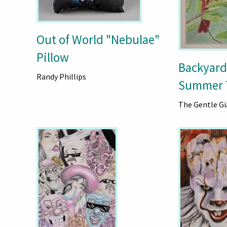
Out of World "Nebulae"
Pillow
Backyard
Randy Phillips
Summer 
The Gentle Gi