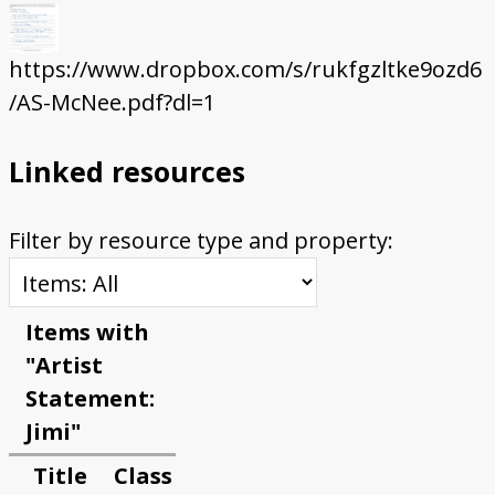
https://www.dropbox.com/s/rukfgzltke9ozd6
/AS-McNee.pdf?dl=1
Linked resources
Filter by resource type and property:
Items with
"Artist
Statement:
Jimi"
Title
Class