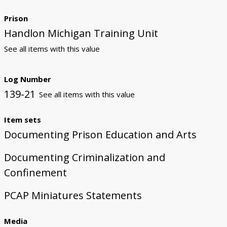
Prison
Handlon Michigan Training Unit
See all items with this value
Log Number
139-21
See all items with this value
Item sets
Documenting Prison Education and Arts
Documenting Criminalization and
Confinement
PCAP Miniatures Statements
Media