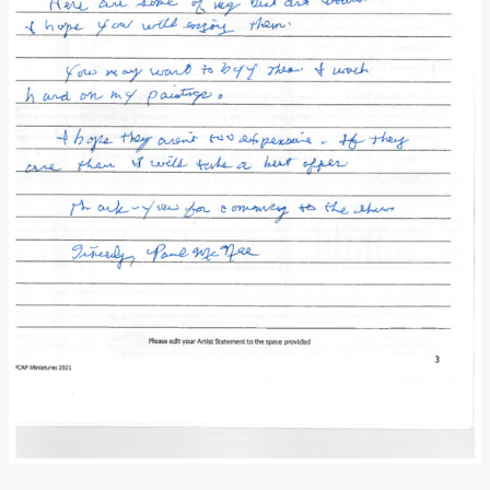
Donate