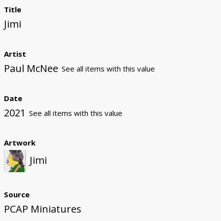
Title
Jimi
Artist
Paul McNee
See all items with this value
Date
2021
See all items with this value
Artwork
Jimi
Source
PCAP Miniatures