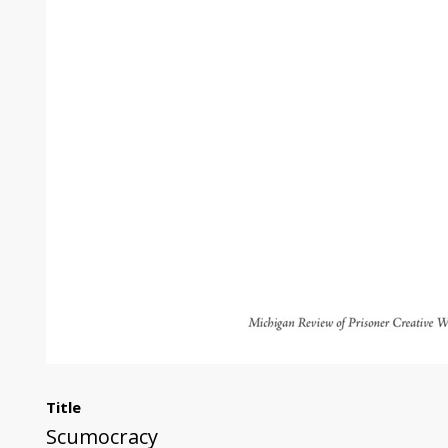
Title
Scumocracy