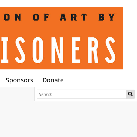
Sponsors
Donate