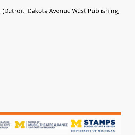
n (Detroit: Dakota Avenue West Publishing,