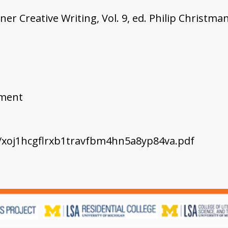
er Creative Writing, Vol. 9, ed. Philip Christma
ement
c/xoj1hcgflrxb1travfbm4hn5a8yp84va.pdf