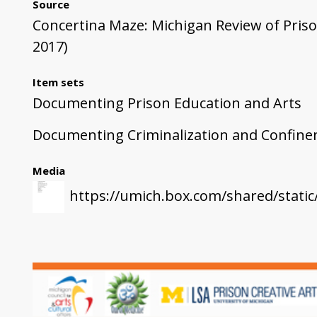
Source
Concertina Maze: Michigan Review of Prison
2017)
Item sets
Documenting Prison Education and Arts
Documenting Criminalization and Confin
Media
https://umich.box.com/shared/stati