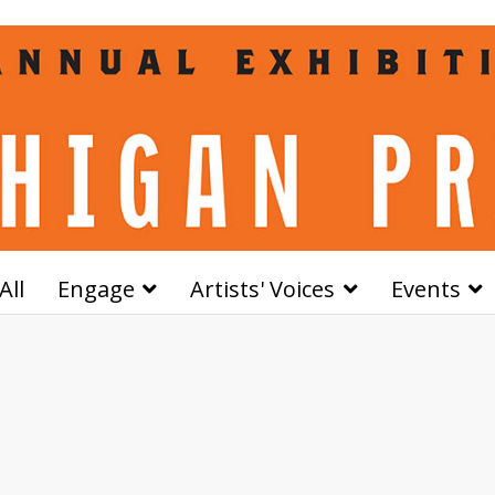
All
Engage
Artists' Voices
Events