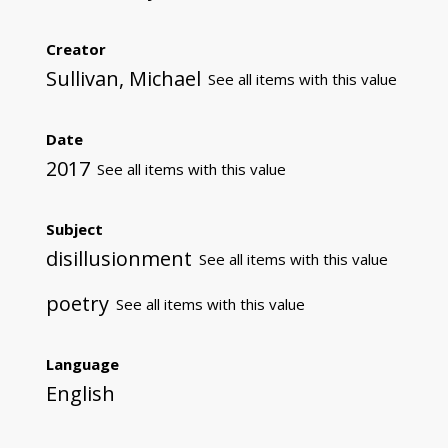
Creator
Sullivan, Michael
See all items with this value
Date
2017
See all items with this value
Subject
disillusionment
See all items with this value
poetry
See all items with this value
Language
English