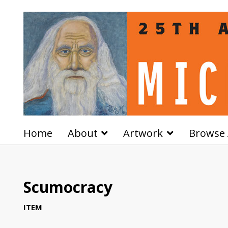
Home
About
Artwork
Browse 
Scumocracy
ITEM