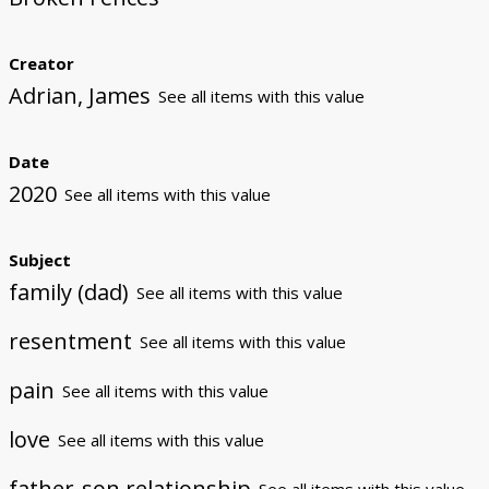
Creator
Adrian, James
See all items with this value
Date
2020
See all items with this value
Subject
family (dad)
See all items with this value
resentment
See all items with this value
pain
See all items with this value
love
See all items with this value
father-son relationship
See all items with this value