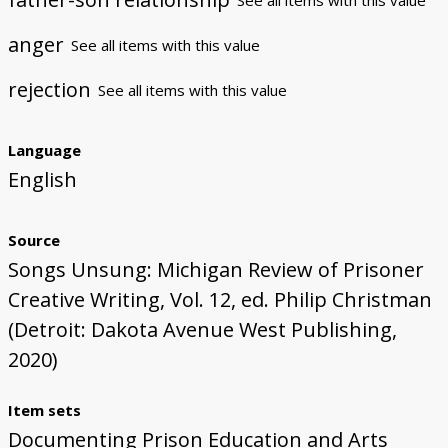
anger
See all items with this value
rejection
See all items with this value
Language
English
Source
Songs Unsung: Michigan Review of Prisoner
Creative Writing, Vol. 12, ed. Philip Christman
(Detroit: Dakota Avenue West Publishing,
2020)
Item sets
Documenting Prison Education and Arts