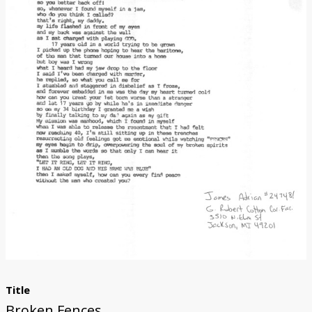
Donate
Title
Broken Fences