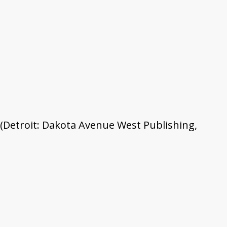
 (Detroit: Dakota Avenue West Publishing,