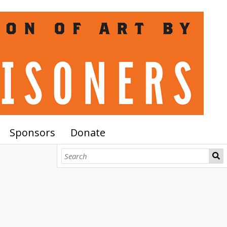
Sponsors
Donate