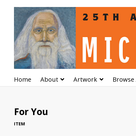
Home
About
Artwork
Browse 
For You
ITEM