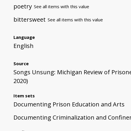
poetry
See all items with this value
bittersweet
See all items with this value
Language
English
Source
Songs Unsung: Michigan Review of Prisoner 
2020)
Item sets
Documenting Prison Education and Arts
Documenting Criminalization and Confin