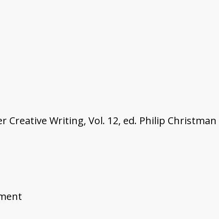
Creative Writing, Vol. 12, ed. Philip Christman
ement