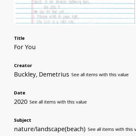
Title
For You
Creator
Buckley, Demetrius
See all items with this value
Date
2020
See all items with this value
Subject
nature/landscape(beach)
See all items with this 