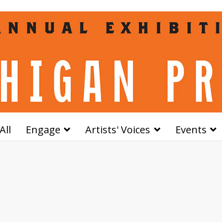
All
Engage
Artists' Voices
Events