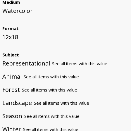
Medium
Watercolor
Format
12x18
Subject
Representational
See all items with this value
Animal
See all items with this value
Forest
See all items with this value
Landscape
See all items with this value
Season
See all items with this value
Winter
See all items with this value