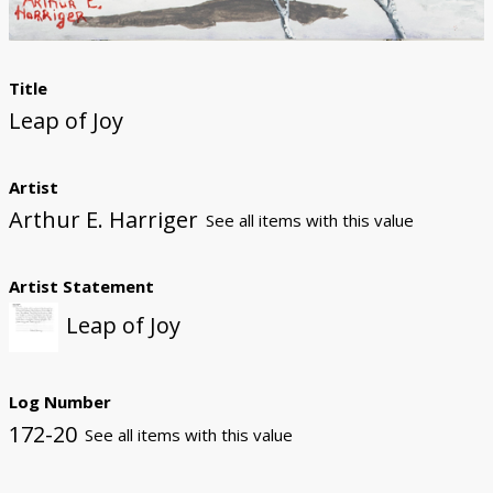
Title
Leap of Joy
Artist
Arthur E. Harriger
See all items with this value
Artist Statement
Leap of Joy
Log Number
172-20
See all items with this value