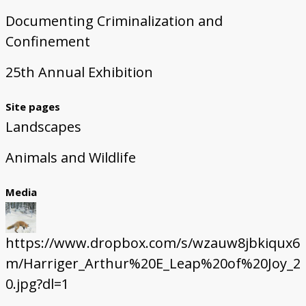
Documenting Criminalization and
Confinement
25th Annual Exhibition
Site pages
Landscapes
Animals and Wildlife
Media
https://www.dropbox.com/s/wzauw8jbkiqux6
m/Harriger_Arthur%20E_Leap%20of%20Joy_2
0.jpg?dl=1