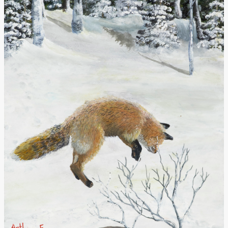
Donate