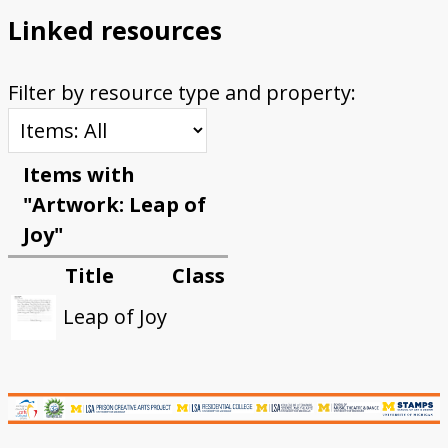
Linked resources
Filter by resource type and property:
Items with
"Artwork: Leap of
Joy"
Title
Class
Leap of Joy