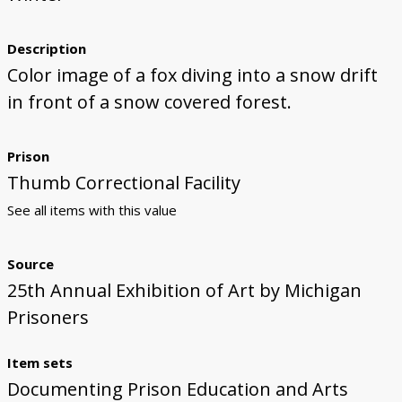
Description
Color image of a fox diving into a snow drift
in front of a snow covered forest.
Prison
Thumb Correctional Facility
See all items with this value
Source
25th Annual Exhibition of Art by Michigan
Prisoners
Item sets
Documenting Prison Education and Arts