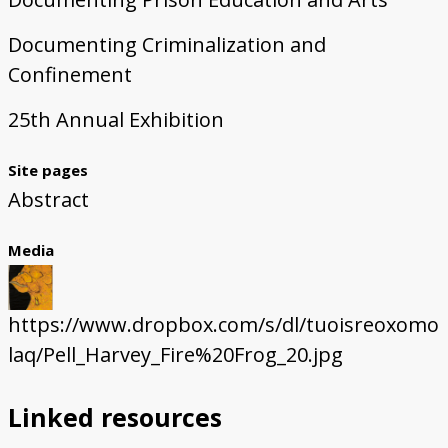
Documenting Criminalization and
Confinement
25th Annual Exhibition
Site pages
Abstract
Media
https://www.dropbox.com/s/dl/tuoisreoxomo
laq/Pell_Harvey_Fire%20Frog_20.jpg
Linked resources