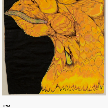
Donate
Title