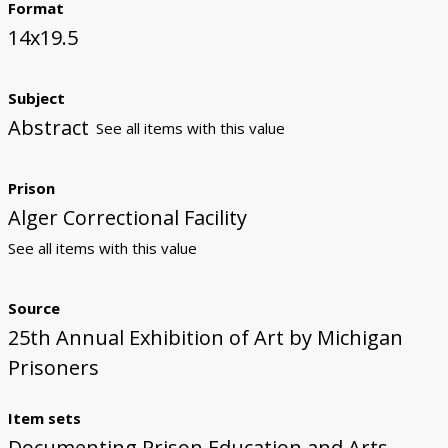
Format
14x19.5
Subject
Abstract
See all items with this value
Prison
Alger Correctional Facility
See all items with this value
Source
25th Annual Exhibition of Art by Michigan
Prisoners
Item sets
Documenting Prison Education and Arts