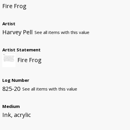
Fire Frog
Artist
Harvey Pell
See all items with this value
Artist Statement
Fire Frog
Log Number
825-20
See all items with this value
Medium
Ink, acrylic