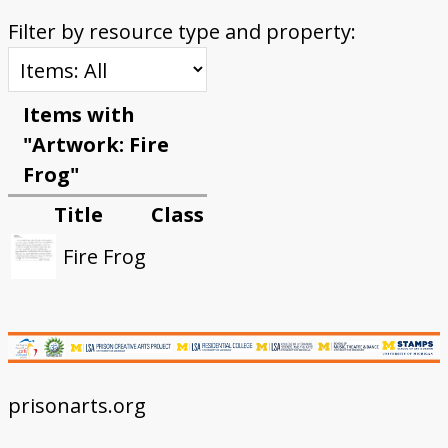
Filter by resource type and property:
Items with
"Artwork: Fire
Frog"
Title
Class
Fire Frog
prisonarts.org