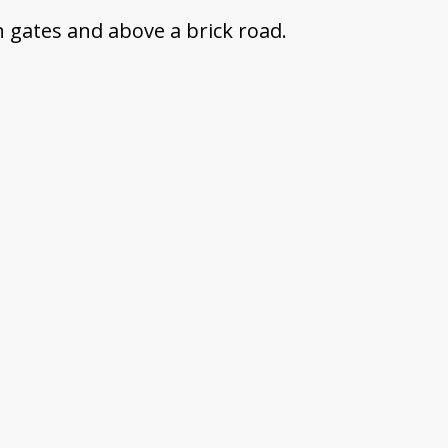
n gates and above a brick road.