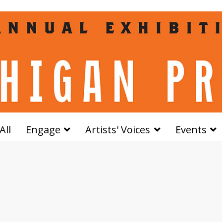
All
Engage
Artists' Voices
Events