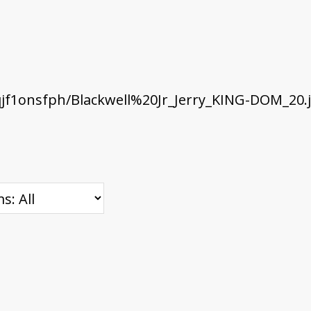
f1onsfph/Blackwell%20Jr_Jerry_KING-DOM_20.j