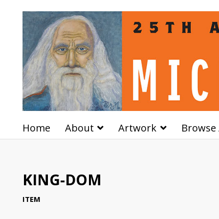
Home
About
Artwork
Browse 
KING-DOM
ITEM