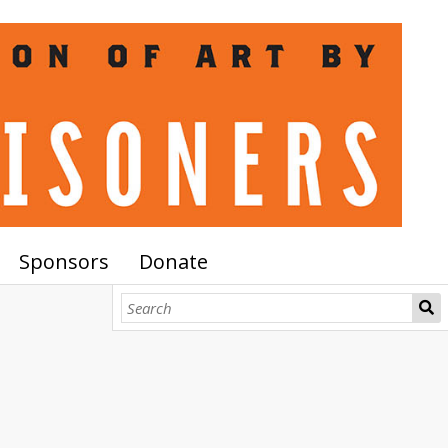
Sponsors
Donate