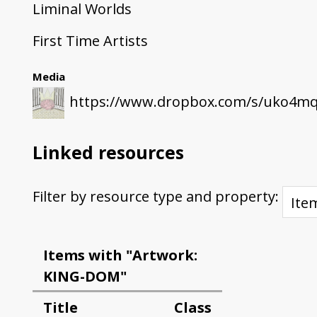
Liminal Worlds
First Time Artists
Media
https://www.dropbox.com/s/uko4mqj
Linked resources
Filter by resource type and property:
Items with "Artwork:
KING-DOM"
Title
Class