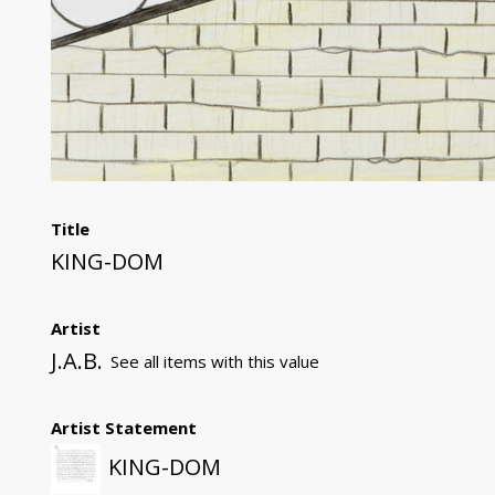
Title
KING-DOM
Artist
J.A.B.
See all items with this value
Artist Statement
KING-DOM