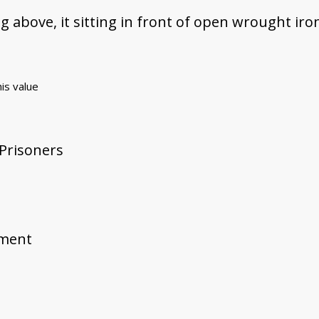
g above, it sitting in front of open wrought iro
his value
 Prisoners
ement