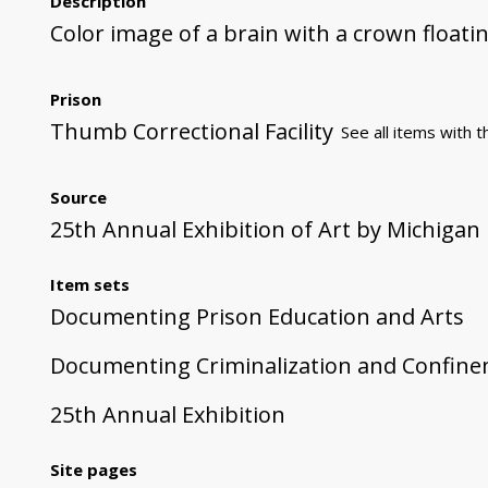
Description
Color image of a brain with a crown floatin
Prison
Thumb Correctional Facility
See all items with t
Source
25th Annual Exhibition of Art by Michigan
Item sets
Documenting Prison Education and Arts
Documenting Criminalization and Confin
25th Annual Exhibition
Site pages