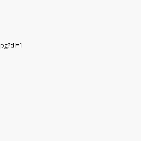
pg?dl=1