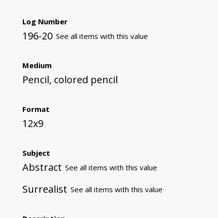
Log Number
196-20
See all items with this value
Medium
Pencil, colored pencil
Format
12x9
Subject
Abstract
See all items with this value
Surrealist
See all items with this value