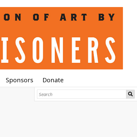
Sponsors
Donate