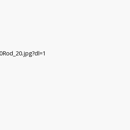
Rod_20.jpg?dl=1