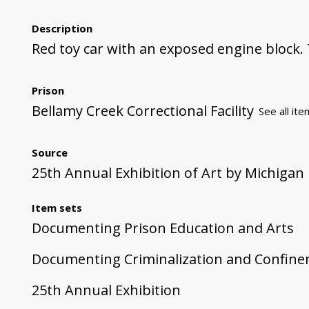
Description
Red toy car with an exposed engine block.
Prison
Bellamy Creek Correctional Facility
See all ite
Source
25th Annual Exhibition of Art by Michigan
Item sets
Documenting Prison Education and Arts
Documenting Criminalization and Confin
25th Annual Exhibition