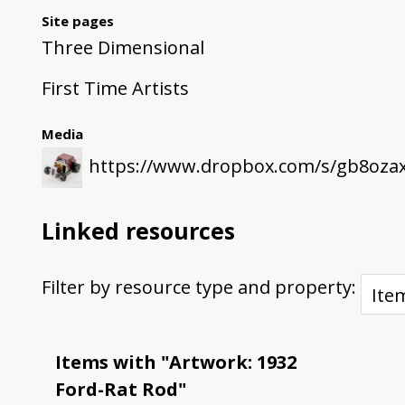
Site pages
Three Dimensional
First Time Artists
Media
https://www.dropbox.com/s/gb8oza
Linked resources
Filter by resource type and property:
Items with "Artwork: 1932
Ford-Rat Rod"