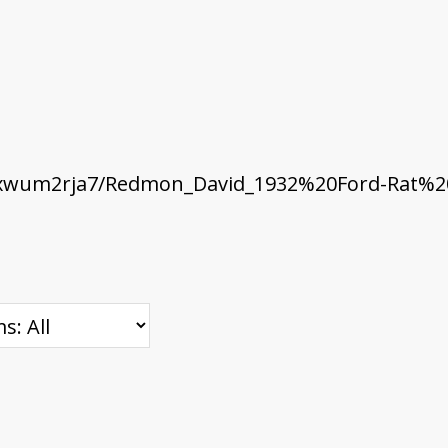
xwum2rja7/Redmon_David_1932%20Ford-Rat%20