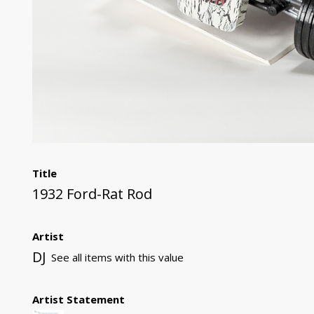
Title
1932 Ford-Rat Rod
Artist
DJ
See all items with this value
Artist Statement