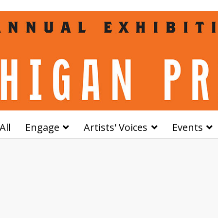
All
Engage
Artists' Voices
Events