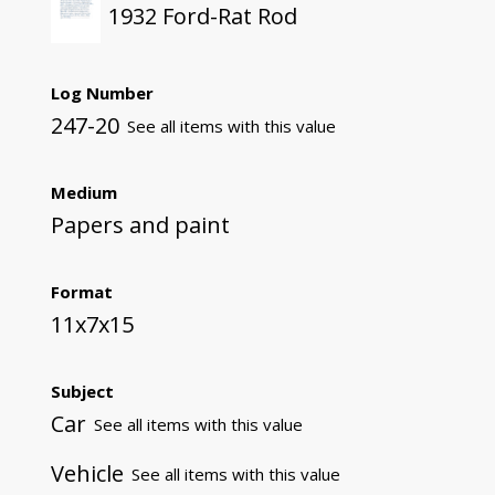
1932 Ford-Rat Rod
Log Number
247-20
See all items with this value
Medium
Papers and paint
Format
11x7x15
Subject
Car
See all items with this value
Vehicle
See all items with this value