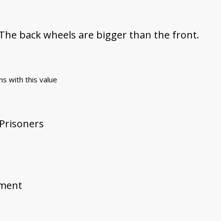
 The back wheels are bigger than the front.
ms with this value
 Prisoners
ement