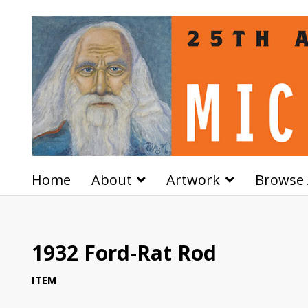
Home
About
Artwork
Browse 
1932 Ford-Rat Rod
ITEM