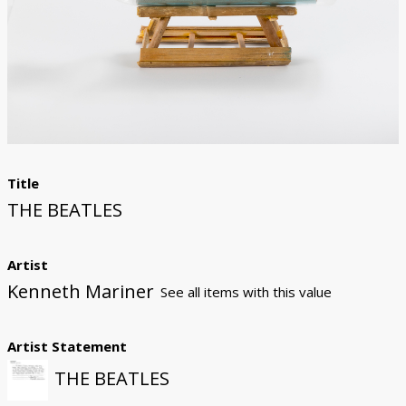
Donate
Title
THE BEATLES
Artist
Kenneth Mariner
See all items with this value
Artist Statement
THE BEATLES