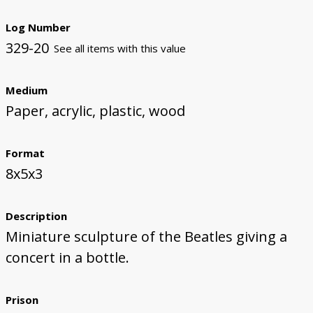
Log Number
329-20
See all items with this value
Medium
Paper, acrylic, plastic, wood
Format
8x5x3
Description
Miniature sculpture of the Beatles giving a
concert in a bottle.
Prison