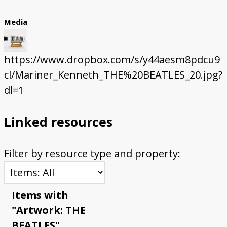
Media
https://www.dropbox.com/s/y44aesm8pdcu9
cl/Mariner_Kenneth_THE%20BEATLES_20.jpg?
dl=1
Linked resources
Filter by resource type and property:
Items with
"Artwork: THE
BEATLES"