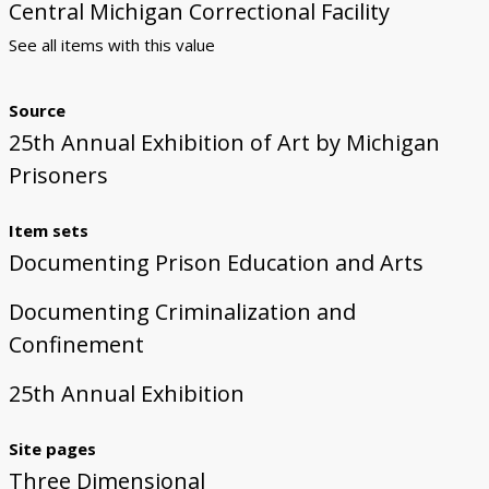
Central Michigan Correctional Facility
See all items with this value
Source
25th Annual Exhibition of Art by Michigan
Prisoners
Item sets
Documenting Prison Education and Arts
Documenting Criminalization and
Confinement
25th Annual Exhibition
Site pages
Three Dimensional