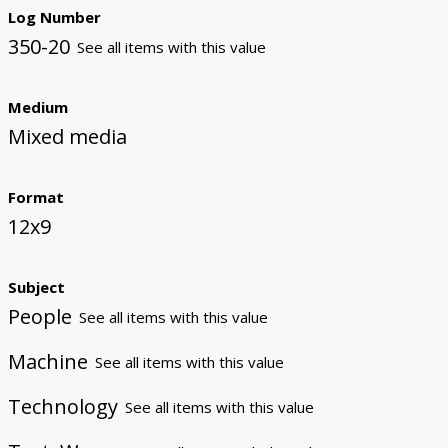
Log Number
350-20
See all items with this value
Medium
Mixed media
Format
12x9
Subject
People
See all items with this value
Machine
See all items with this value
Technology
See all items with this value