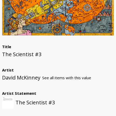
Donate
Title
The Scientist #3
Artist
David McKinney
See all items with this value
Artist Statement
The Scientist #3