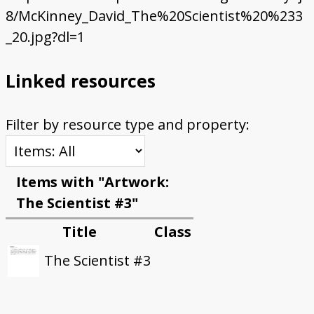
8/McKinney_David_The%20Scientist%20%233
_20.jpg?dl=1
Linked resources
Filter by resource type and property:
Items with "Artwork:
The Scientist #3"
Title
Class
The Scientist #3