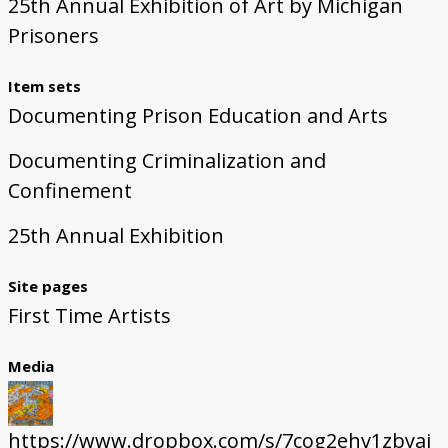
25th Annual Exhibition of Art by Michigan
Prisoners
Item sets
Documenting Prison Education and Arts
Documenting Criminalization and
Confinement
25th Annual Exhibition
Site pages
First Time Artists
Media
https://www.dropbox.com/s/7cog2ehv1zbyaj