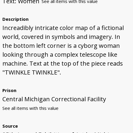
Text: Women
See all items with this value
Description
Increadibly intricate color map of a fictional
world, covered in symbols and imagery. In
the bottom left corner is a cyborg woman
looking through a complex telescope like
machine. Text at the top of the piece reads
"TWINKLE TWINKLE".
Prison
Central Michigan Correctional Facility
See all items with this value
Source