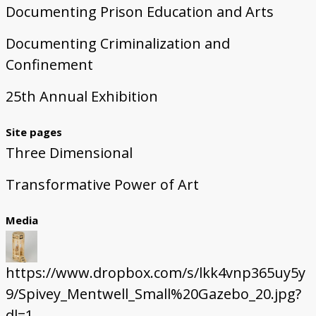
Documenting Prison Education and Arts
Documenting Criminalization and
Confinement
25th Annual Exhibition
Site pages
Three Dimensional
Transformative Power of Art
Media
https://www.dropbox.com/s/lkk4vnp365uy5y
9/Spivey_Mentwell_Small%20Gazebo_20.jpg?
dl=1