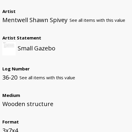
Artist
Mentwell Shawn Spivey
See all items with this value
Artist Statement
Small Gazebo
Log Number
36-20
See all items with this value
Medium
Wooden structure
Format
3x7x4