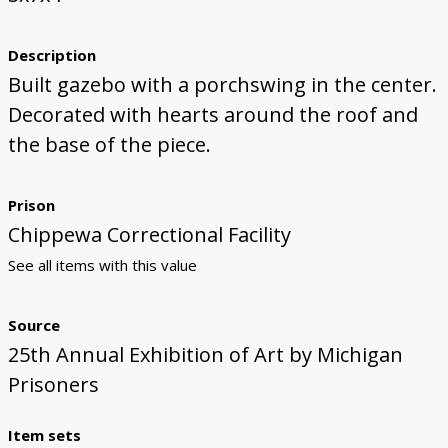
Description
Built gazebo with a porchswing in the center.
Decorated with hearts around the roof and
the base of the piece.
Prison
Chippewa Correctional Facility
See all items with this value
Source
25th Annual Exhibition of Art by Michigan
Prisoners
Item sets