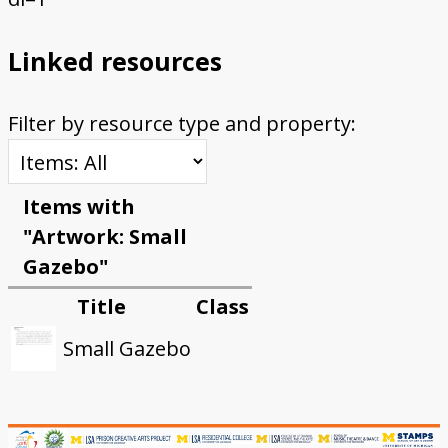
Linked resources
Filter by resource type and property:
Items with
"Artwork: Small
Gazebo"
Title
Class
Small Gazebo