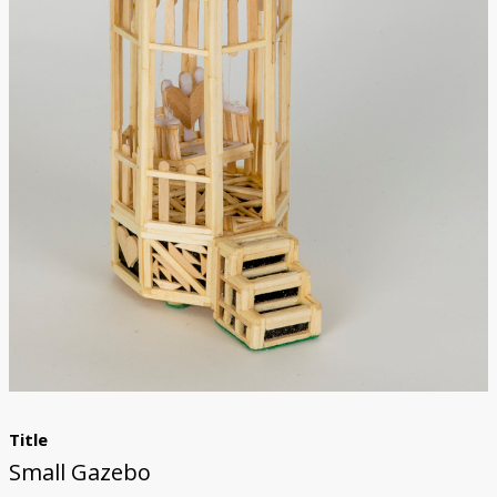
Donate
Title
Small Gazebo