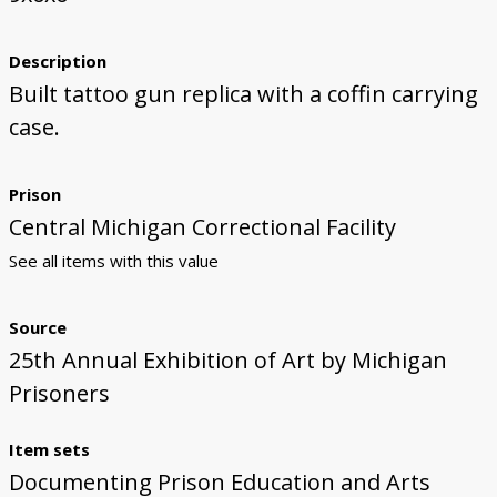
Description
Built tattoo gun replica with a coffin carrying
case.
Prison
Central Michigan Correctional Facility
See all items with this value
Source
25th Annual Exhibition of Art by Michigan
Prisoners
Item sets
Documenting Prison Education and Arts