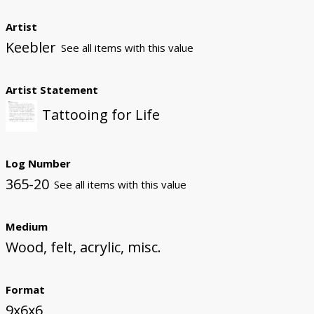
Artist
Keebler
See all items with this value
Artist Statement
Tattooing for Life
Log Number
365-20
See all items with this value
Medium
Wood, felt, acrylic, misc.
Format
9x6x6