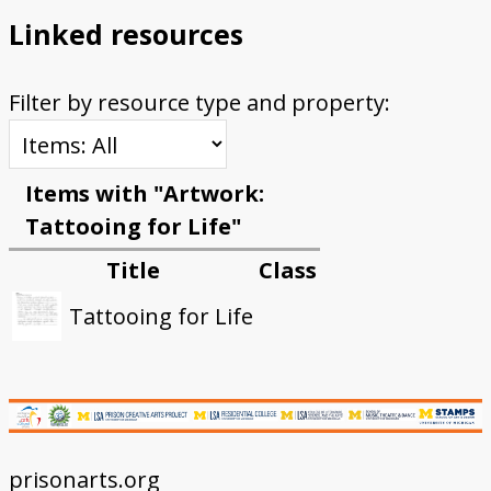
Linked resources
Filter by resource type and property:
Items with "Artwork:
Tattooing for Life"
Title
Class
Tattooing for Life
prisonarts.org