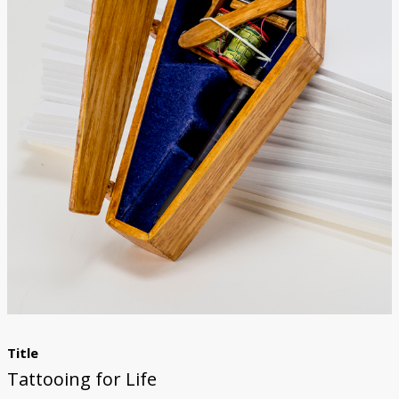
Donate
Title
Tattooing for Life