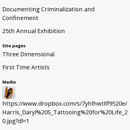
Documenting Criminalization and
Confinement
25th Annual Exhibition
Site pages
Three Dimensional
First Time Artists
Media
https://www.dropbox.com/s/7yhlhwtllf9520e/
Harris_Daryl%20S_Tattooing%20for%20Life_2
0.jpg?dl=1