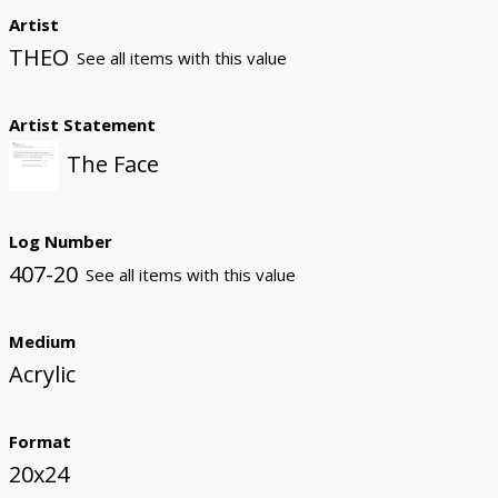
Artist
THEO
See all items with this value
Artist Statement
The Face
Log Number
407-20
See all items with this value
Medium
Acrylic
Format
20x24