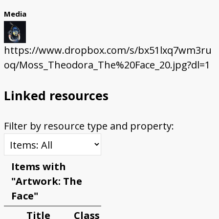
Media
https://www.dropbox.com/s/bx51lxq7wm3ru
oq/Moss_Theodora_The%20Face_20.jpg?dl=1
Linked resources
Filter by resource type and property:
Items with
"Artwork: The
Face"
Title
Class