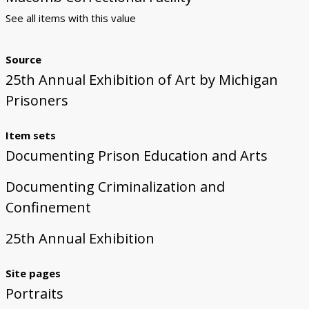
See all items with this value
Source
25th Annual Exhibition of Art by Michigan
Prisoners
Item sets
Documenting Prison Education and Arts
Documenting Criminalization and
Confinement
25th Annual Exhibition
Site pages
Portraits