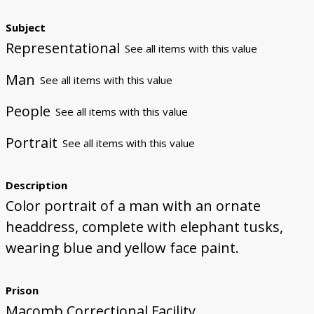
Subject
Representational
See all items with this value
Man
See all items with this value
People
See all items with this value
Portrait
See all items with this value
Description
Color portrait of a man with an ornate
headdress, complete with elephant tusks,
wearing blue and yellow face paint.
Prison
Macomb Correctional Facility