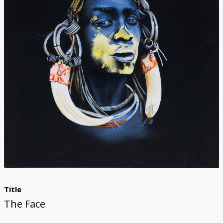
Donate
Title
The Face