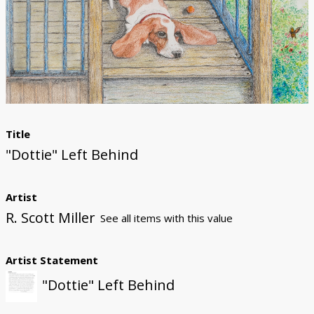
Donate
Title
"Dottie" Left Behind
Artist
R. Scott Miller
See all items with this value
Artist Statement
"Dottie" Left Behind