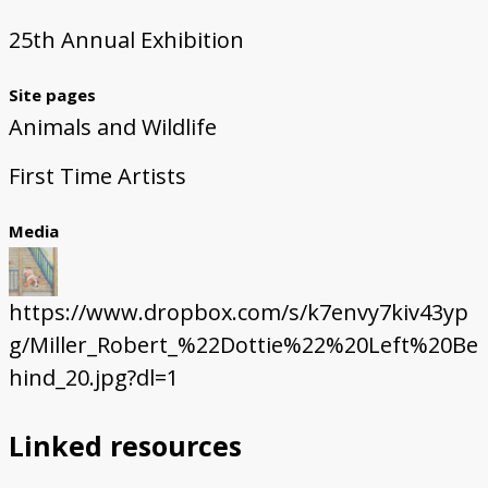
25th Annual Exhibition
Site pages
Animals and Wildlife
First Time Artists
Media
https://www.dropbox.com/s/k7envy7kiv43yp
g/Miller_Robert_%22Dottie%22%20Left%20Be
hind_20.jpg?dl=1
Linked resources