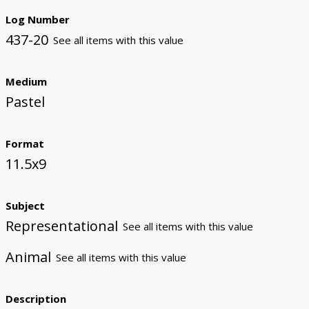
Log Number
437-20
See all items with this value
Medium
Pastel
Format
11.5x9
Subject
Representational
See all items with this value
Animal
See all items with this value
Description