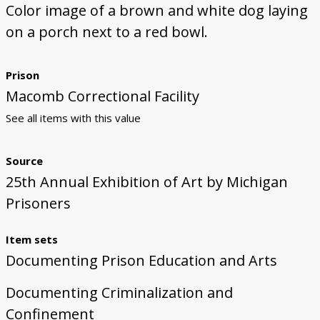
Color image of a brown and white dog laying
on a porch next to a red bowl.
Prison
Macomb Correctional Facility
See all items with this value
Source
25th Annual Exhibition of Art by Michigan
Prisoners
Item sets
Documenting Prison Education and Arts
Documenting Criminalization and
Confinement