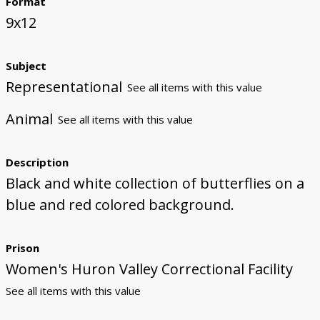
Format
9x12
Subject
Representational
See all items with this value
Animal
See all items with this value
Description
Black and white collection of butterflies on a
blue and red colored background.
Prison
Women's Huron Valley Correctional Facility
See all items with this value