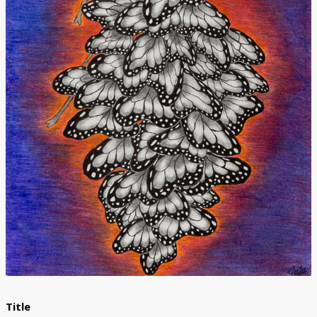
Donate
Title