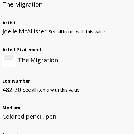
The Migration
Artist
Joelle McAllister
See all items with this value
Artist Statement
The Migration
Log Number
482-20
See all items with this value
Medium
Colored pencil, pen