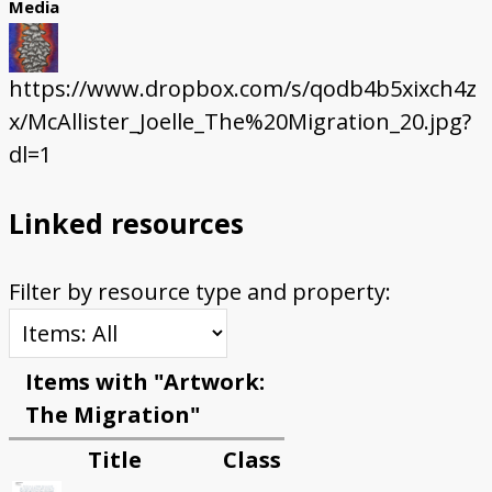
Media
https://www.dropbox.com/s/qodb4b5xixch4z
x/McAllister_Joelle_The%20Migration_20.jpg?
dl=1
Linked resources
Filter by resource type and property:
Items with "Artwork:
The Migration"
Title
Class