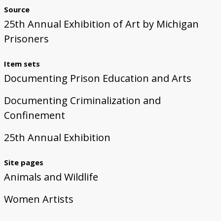
Source
25th Annual Exhibition of Art by Michigan
Prisoners
Item sets
Documenting Prison Education and Arts
Documenting Criminalization and
Confinement
25th Annual Exhibition
Site pages
Animals and Wildlife
Women Artists