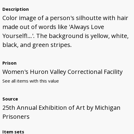
Description
Color image of a person's silhoutte with hair
made out of words like 'Always Love
Yourself!...'. The background is yellow, white,
black, and green stripes.
Prison
Women's Huron Valley Correctional Facility
See all items with this value
Source
25th Annual Exhibition of Art by Michigan
Prisoners
Item sets