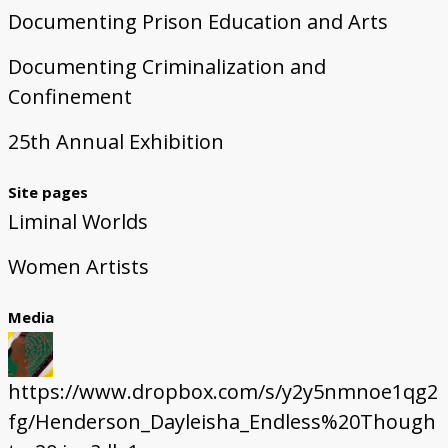
Documenting Prison Education and Arts
Documenting Criminalization and
Confinement
25th Annual Exhibition
Site pages
Liminal Worlds
Women Artists
Media
https://www.dropbox.com/s/y2y5nmnoe1qg2
fg/Henderson_Dayleisha_Endless%20Though