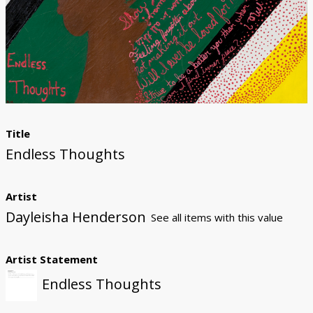
Donate
Title
Endless Thoughts
Artist
Dayleisha Henderson
See all items with this value
Artist Statement
Endless Thoughts