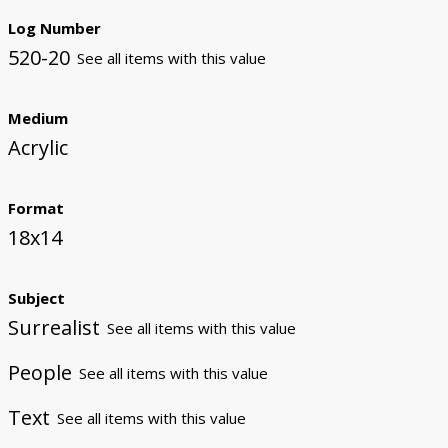
Log Number
520-20
See all items with this value
Medium
Acrylic
Format
18x14
Subject
Surrealist
See all items with this value
People
See all items with this value
Text
See all items with this value