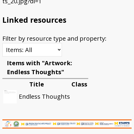
ts_20.jpg?dl=1
Linked resources
Filter by resource type and property:
Items with "Artwork:
Endless Thoughts"
Title
Class
Endless Thoughts