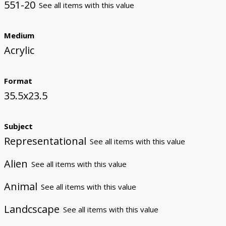
551-20
See all items with this value
Medium
Acrylic
Format
35.5x23.5
Subject
Representational
See all items with this value
Alien
See all items with this value
Animal
See all items with this value
Landcscape
See all items with this value