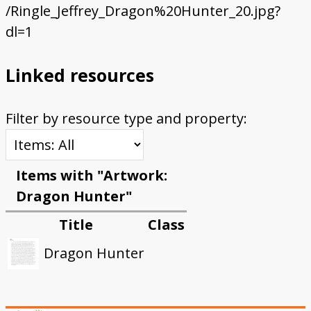
/Ringle_Jeffrey_Dragon%20Hunter_20.jpg?
dl=1
Linked resources
Filter by resource type and property:
Items with "Artwork:
Dragon Hunter"
Title
Class
Dragon Hunter