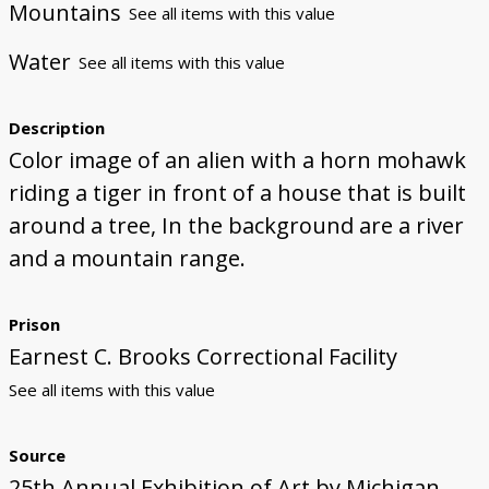
Mountains
See all items with this value
Water
See all items with this value
Description
Color image of an alien with a horn mohawk
riding a tiger in front of a house that is built
around a tree, In the background are a river
and a mountain range.
Prison
Earnest C. Brooks Correctional Facility
See all items with this value
Source
25th Annual Exhibition of Art by Michigan