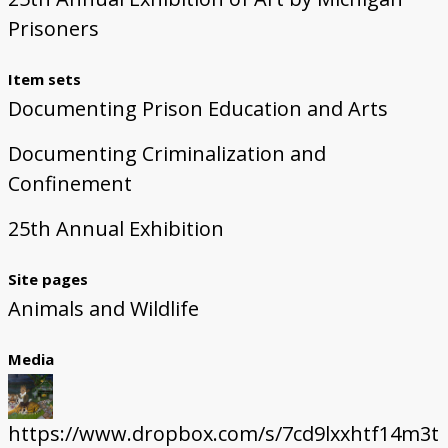
Prisoners
Item sets
Documenting Prison Education and Arts
Documenting Criminalization and
Confinement
25th Annual Exhibition
Site pages
Animals and Wildlife
Media
https://www.dropbox.com/s/7cd9lxxhtf14m3t