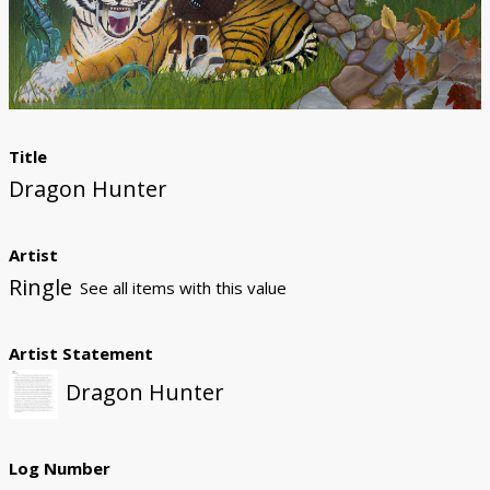
Donate
Title
Dragon Hunter
Artist
Ringle
See all items with this value
Artist Statement
Dragon Hunter
Log Number