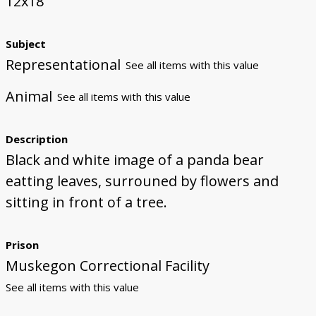
12x18
Subject
Representational
See all items with this value
Animal
See all items with this value
Description
Black and white image of a panda bear
eatting leaves, surrouned by flowers and
sitting in front of a tree.
Prison
Muskegon Correctional Facility
See all items with this value