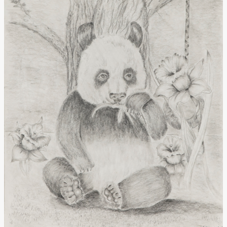
Donate