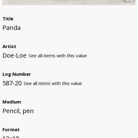
Title
Panda
Artist
Doe-Loe
See all items with this value
Log Number
587-20
See all items with this value
Medium
Pencil, pen
Format