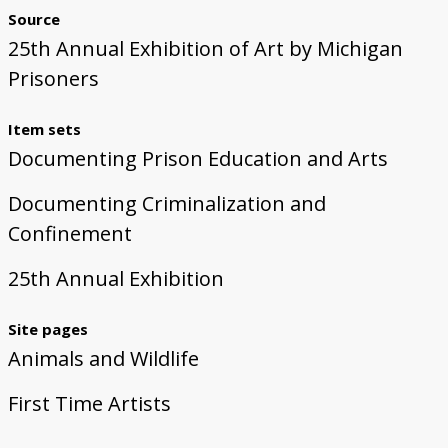
Source
25th Annual Exhibition of Art by Michigan
Prisoners
Item sets
Documenting Prison Education and Arts
Documenting Criminalization and
Confinement
25th Annual Exhibition
Site pages
Animals and Wildlife
First Time Artists