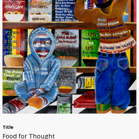
Donate
Title
Food for Thought