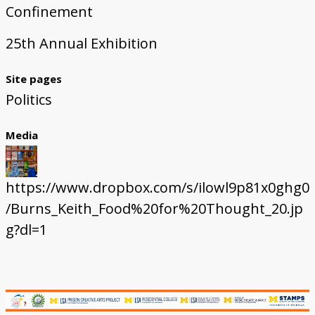
Confinement
25th Annual Exhibition
Site pages
Politics
Media
https://www.dropbox.com/s/ilowl9p81x0ghg0
/Burns_Keith_Food%20for%20Thought_20.jp
g?dl=1