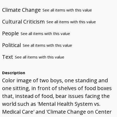
Climate Change
See all items with this value
Cultural Criticism
See all items with this value
People
See all items with this value
Political
See all items with this value
Text
See all items with this value
Description
Color image of two boys, one standing and
one sitting, in front of shelves of food boxes
that, instead of food, bear issues facing the
world such as 'Mental Health System vs.
Medical Care' and 'Climate Change on Center