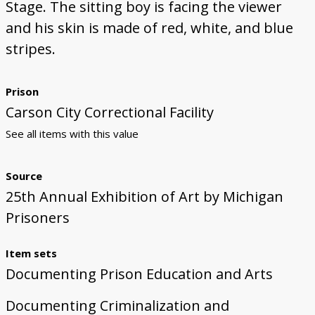
Stage. The sitting boy is facing the viewer
and his skin is made of red, white, and blue
stripes.
Prison
Carson City Correctional Facility
See all items with this value
Source
25th Annual Exhibition of Art by Michigan
Prisoners
Item sets
Documenting Prison Education and Arts
Documenting Criminalization and