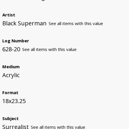
Artist
Black Superman
See all items with this value
Log Number
628-20
See all items with this value
Medium
Acrylic
Format
18x23.25
Subject
Surrealist
See all items with this value