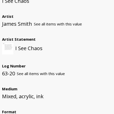
I See Chaos
Artist
James Smith
See all items with this value
Artist Statement
I See Chaos
Log Number
63-20
See all items with this value
Medium
Mixed, acrylic, ink
Format