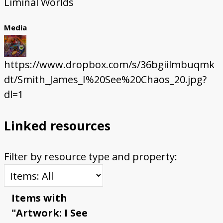
Liminal Worlds
Media
https://www.dropbox.com/s/36bgiilmbuqmk
dt/Smith_James_I%20See%20Chaos_20.jpg?
dl=1
Linked resources
Filter by resource type and property:
Items with
"Artwork: I See