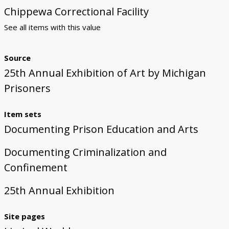
Chippewa Correctional Facility
See all items with this value
Source
25th Annual Exhibition of Art by Michigan
Prisoners
Item sets
Documenting Prison Education and Arts
Documenting Criminalization and
Confinement
25th Annual Exhibition
Site pages