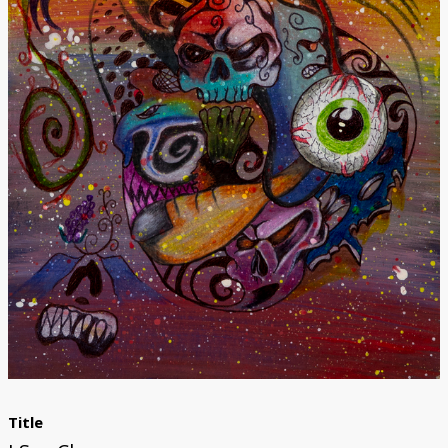
Donate
Title