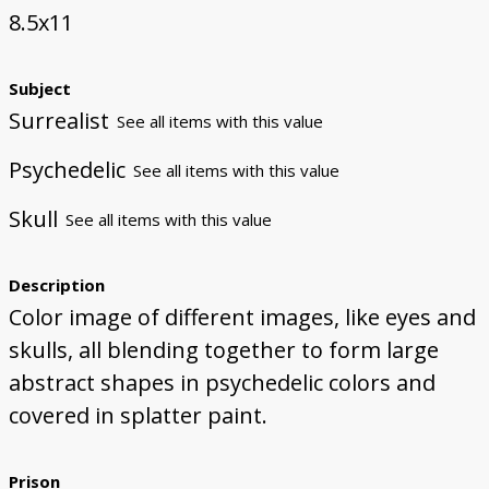
8.5x11
Subject
Surrealist
See all items with this value
Psychedelic
See all items with this value
Skull
See all items with this value
Description
Color image of different images, like eyes and
skulls, all blending together to form large
abstract shapes in psychedelic colors and
covered in splatter paint.
Prison