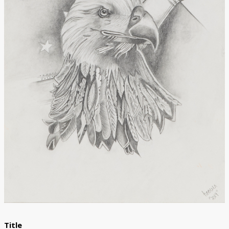
Donate
Title