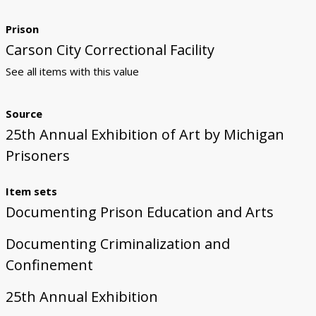
Prison
Carson City Correctional Facility
See all items with this value
Source
25th Annual Exhibition of Art by Michigan
Prisoners
Item sets
Documenting Prison Education and Arts
Documenting Criminalization and
Confinement
25th Annual Exhibition