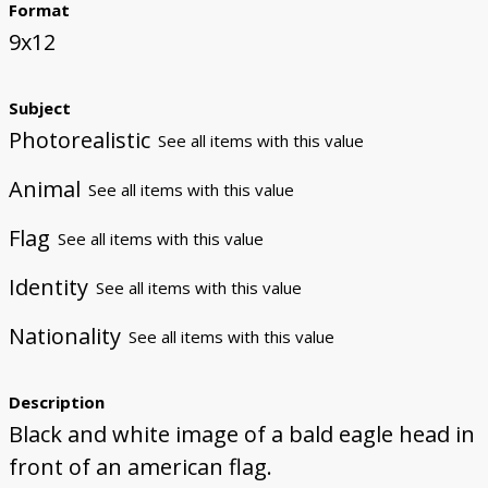
Format
9x12
Subject
Photorealistic
See all items with this value
Animal
See all items with this value
Flag
See all items with this value
Identity
See all items with this value
Nationality
See all items with this value
Description
Black and white image of a bald eagle head in
front of an american flag.