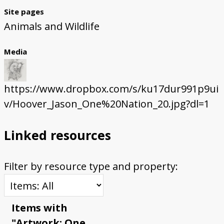
Site pages
Animals and Wildlife
Media
https://www.dropbox.com/s/ku17dur991p9ui
v/Hoover_Jason_One%20Nation_20.jpg?dl=1
Linked resources
Filter by resource type and property:
Items with
"Artwork: One