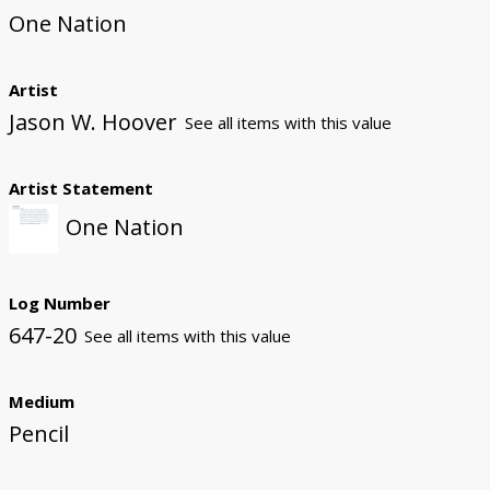
One Nation
Artist
Jason W. Hoover
See all items with this value
Artist Statement
One Nation
Log Number
647-20
See all items with this value
Medium
Pencil