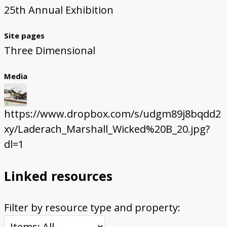
25th Annual Exhibition
Site pages
Three Dimensional
Media
https://www.dropbox.com/s/udgm89j8bqdd2
xy/Laderach_Marshall_Wicked%20B_20.jpg?
dl=1
Linked resources
Filter by resource type and property: