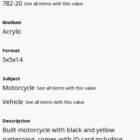
782-20
See all items with this value
Medium
Acrylic
Format
5x5x14
Subject
Motorcycle
See all items with this value
Vehicle
See all items with this value
Description
Built motorcycle with black and yellow
patterning, comes with ID card including