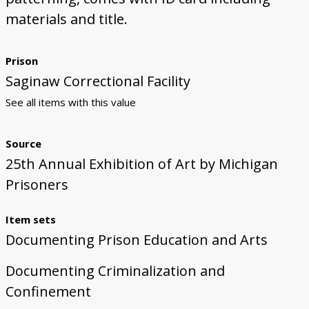
materials and title.
Prison
Saginaw Correctional Facility
See all items with this value
Source
25th Annual Exhibition of Art by Michigan
Prisoners
Item sets
Documenting Prison Education and Arts
Documenting Criminalization and
Confinement