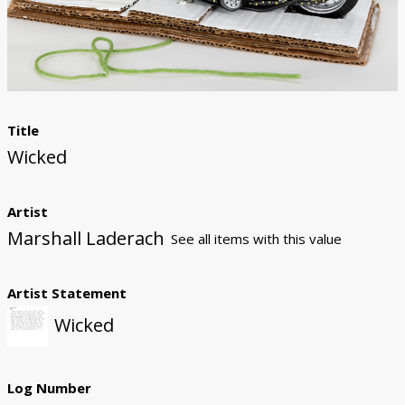
Donate
Title
Wicked
Artist
Marshall Laderach
See all items with this value
Artist Statement
Wicked
Log Number