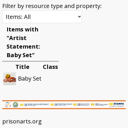
Filter by resource type and property:
Items with
"Artist
Statement:
Baby Set"
Title
Class
Baby Set
prisonarts.org