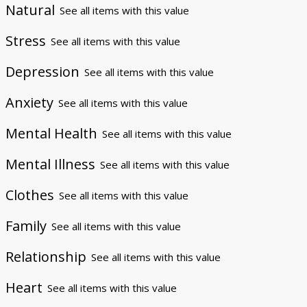
Natural
See all items with this value
Stress
See all items with this value
Depression
See all items with this value
Anxiety
See all items with this value
Mental Health
See all items with this value
Mental Illness
See all items with this value
Clothes
See all items with this value
Family
See all items with this value
Relationship
See all items with this value
Heart
See all items with this value