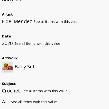
Artist
Fidel Mendez
See all items with this value
Date
2020
See all items with this value
Artwork
Baby Set
Subject
Crochet
See all items with this value
Art
See all items with this value