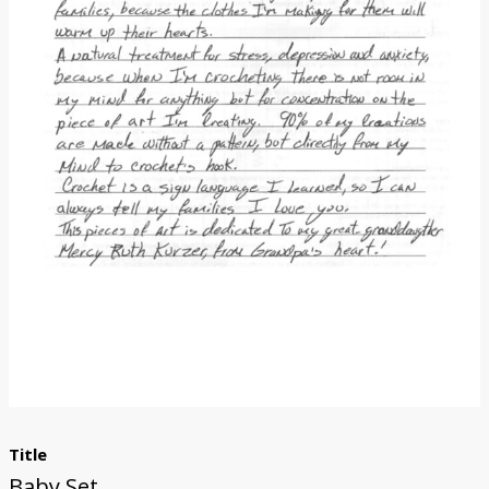
Donate
Title
Baby Set