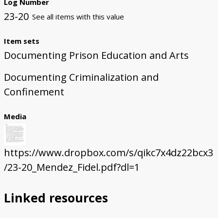
Log Number
23-20
See all items with this value
Item sets
Documenting Prison Education and Arts
Documenting Criminalization and
Confinement
Media
https://www.dropbox.com/s/qikc7x4dz22bcx3
/23-20_Mendez_Fidel.pdf?dl=1
Linked resources