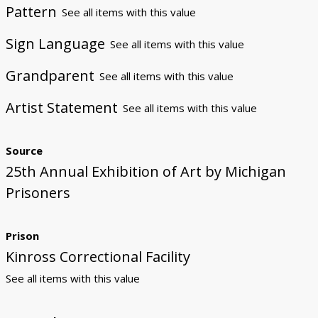
Pattern
See all items with this value
Sign Language
See all items with this value
Grandparent
See all items with this value
Artist Statement
See all items with this value
Source
25th Annual Exhibition of Art by Michigan
Prisoners
Prison
Kinross Correctional Facility
See all items with this value