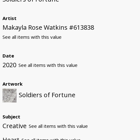
Artist
Makayla Rose Watkins #613838
See all items with this value
Date
2020
See all items with this value
Artwork
Soldiers of Fortune
Subject
Creative
See all items with this value
Heart
See all items with this value