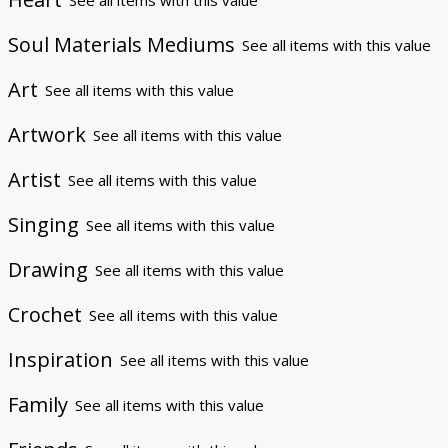
Soul Materials Mediums
See all items with this value
Art
See all items with this value
Artwork
See all items with this value
Artist
See all items with this value
Singing
See all items with this value
Drawing
See all items with this value
Crochet
See all items with this value
Inspiration
See all items with this value
Family
See all items with this value