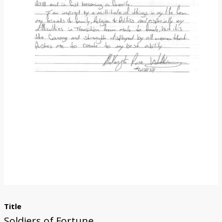
Donate
Title
Soldiers of Fortune