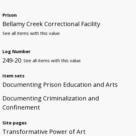
Prison
Bellamy Creek Correctional Facility
See all items with this value
Log Number
249-20
See all items with this value
Item sets
Documenting Prison Education and Arts
Documenting Criminalization and
Confinement
Site pages
Transformative Power of Art