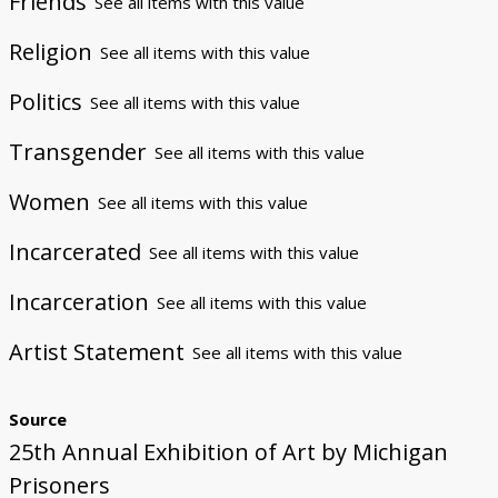
Friends
See all items with this value
Religion
See all items with this value
Politics
See all items with this value
Transgender
See all items with this value
Women
See all items with this value
Incarcerated
See all items with this value
Incarceration
See all items with this value
Artist Statement
See all items with this value
Source
25th Annual Exhibition of Art by Michigan
Prisoners