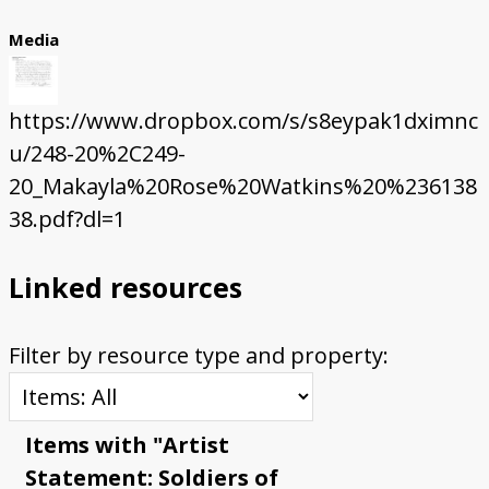
Media
https://www.dropbox.com/s/s8eypak1dximnc
u/248-20%2C249-
20_Makayla%20Rose%20Watkins%20%236138
38.pdf?dl=1
Linked resources
Filter by resource type and property:
Items with "Artist
Statement: Soldiers of