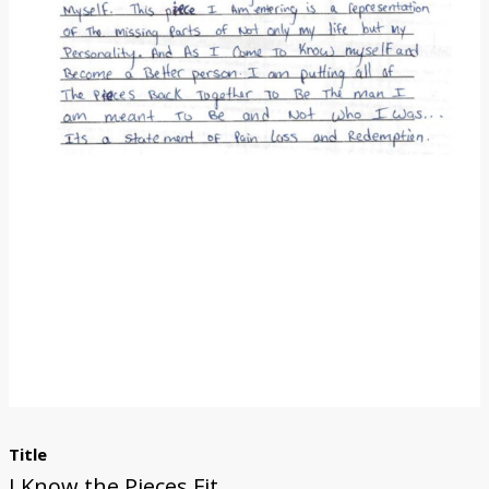
Donate
Title
I Know the Pieces Fit