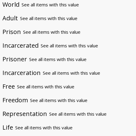
World
See all items with this value
Adult
See all items with this value
Prison
See all items with this value
Incarcerated
See all items with this value
Prisoner
See all items with this value
Incarceration
See all items with this value
Free
See all items with this value
Freedom
See all items with this value
Representation
See all items with this value
Life
See all items with this value