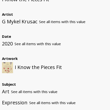
Artist
G Mykel Krusac
See all items with this value
Date
2020
See all items with this value
Artwork
I Know the Pieces Fit
Subject
Art
See all items with this value
Expression
See all items with this value