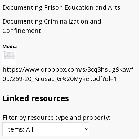
Documenting Prison Education and Arts
Documenting Criminalization and
Confinement
Media
https://www.dropbox.com/s/3cq3hsug9kawf
0u/259-20_Krusac_G%20Mykel.pdf?dl=1
Linked resources
Filter by resource type and property: