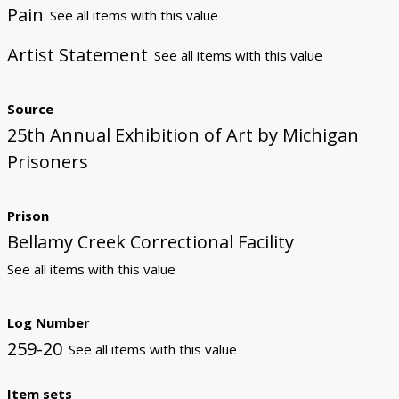
Pain
See all items with this value
Artist Statement
See all items with this value
Source
25th Annual Exhibition of Art by Michigan
Prisoners
Prison
Bellamy Creek Correctional Facility
See all items with this value
Log Number
259-20
See all items with this value
Item sets