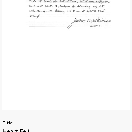
Donate
Title
Heart Felt