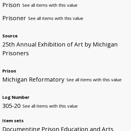
Prison
See all items with this value
Prisoner
See all items with this value
Source
25th Annual Exhibition of Art by Michigan
Prisoners
Prison
Michigan Reformatory
See all items with this value
Log Number
305-20
See all items with this value
Item sets
Documenting Prison Education and Arts