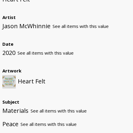
Artist
Jason McWhinnie
See all items with this value
Date
2020
See all items with this value
Artwork
Heart Felt
Subject
Materials
See all items with this value
Peace
See all items with this value