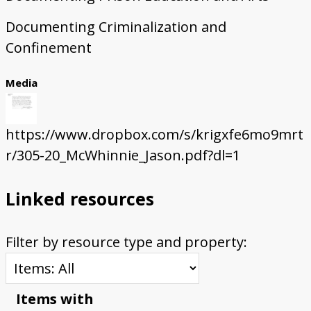
Documenting Criminalization and
Confinement
Media
https://www.dropbox.com/s/krigxfe6mo9mrt
r/305-20_McWhinnie_Jason.pdf?dl=1
Linked resources
Filter by resource type and property:
Items with