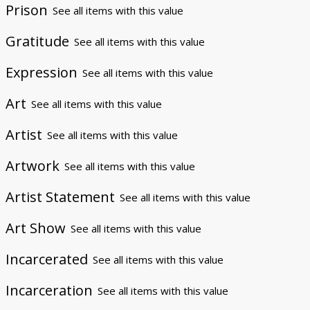
Prison
See all items with this value
Gratitude
See all items with this value
Expression
See all items with this value
Art
See all items with this value
Artist
See all items with this value
Artwork
See all items with this value
Artist Statement
See all items with this value
Art Show
See all items with this value
Incarcerated
See all items with this value
Incarceration
See all items with this value