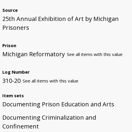
Source
25th Annual Exhibition of Art by Michigan
Prisoners
Prison
Michigan Reformatory
See all items with this value
Log Number
310-20
See all items with this value
Item sets
Documenting Prison Education and Arts
Documenting Criminalization and
Confinement