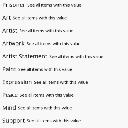
Prisoner
See all items with this value
Art
See all items with this value
Artist
See all items with this value
Artwork
See all items with this value
Artist Statement
See all items with this value
Paint
See all items with this value
Expression
See all items with this value
Peace
See all items with this value
Mind
See all items with this value
Support
See all items with this value