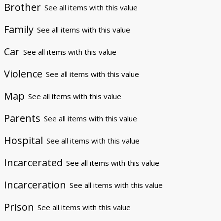
Brother
See all items with this value
Family
See all items with this value
Car
See all items with this value
Violence
See all items with this value
Map
See all items with this value
Parents
See all items with this value
Hospital
See all items with this value
Incarcerated
See all items with this value
Incarceration
See all items with this value
Prison
See all items with this value