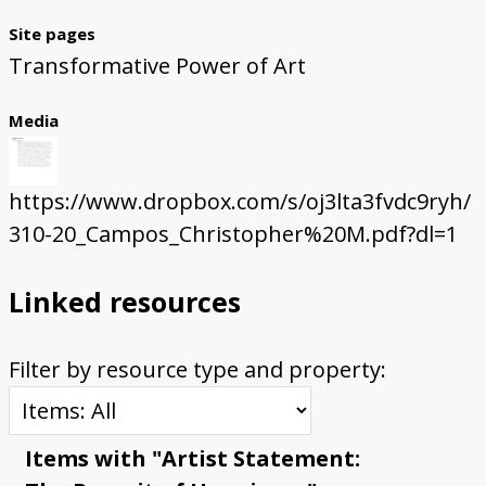
Site pages
Transformative Power of Art
Media
https://www.dropbox.com/s/oj3lta3fvdc9ryh/
310-20_Campos_Christopher%20M.pdf?dl=1
Linked resources
Filter by resource type and property:
Items with "Artist Statement: