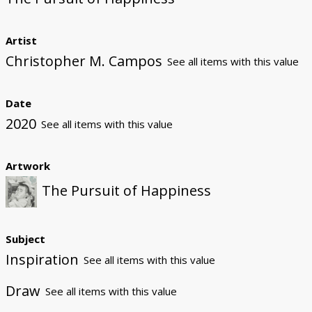
Artist
Christopher M. Campos
See all items with this value
Date
2020
See all items with this value
Artwork
The Pursuit of Happiness
Subject
Inspiration
See all items with this value
Draw
See all items with this value