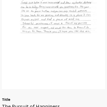
Donate
Title
The Pursuit of Happiness